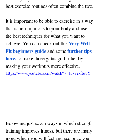
best exercise routines often combine the two.
It is important to be able to exercise in a way 
that is non-injurious to your body and use 
the best techniques for what you want to 
Very Well 
achieve. You can check out this
Fit beginners guide
further tips 
 and some
here,
 to make those gains go further by 
making your workouts more effective.
https://www.youtube.com/watch?v=JS-v2-ftubY
Below are just seven ways in which strength 
training improves fitness, but there are many 
more which you will feel and see once you 