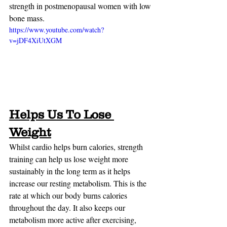
strength in postmenopausal women with low 
bone mass.
https://www.youtube.com/watch?
v=jDF4XiUtXGM
Helps Us To Lose 
Weight
Whilst cardio helps burn calories, strength 
training can help us lose weight more 
sustainably in the long term as it helps 
increase our resting metabolism. This is the 
rate at which our body burns calories 
throughout the day. It also keeps our 
metabolism more active after exercising, 