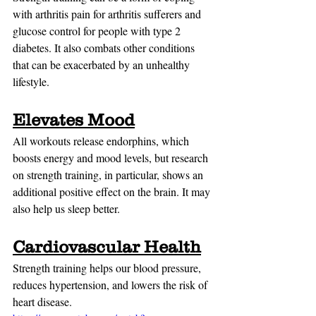
with arthritis pain for arthritis sufferers and 
glucose control for people with type 2 
diabetes. It also combats other conditions 
that can be exacerbated by an unhealthy 
lifestyle.
Elevates Mood
All workouts release endorphins, which 
boosts energy and mood levels, but research 
on strength training, in particular, shows an 
additional positive effect on the brain. It may 
also help us sleep better.
Cardiovascular Health
Strength training helps our blood pressure, 
reduces hypertension, and lowers the risk of 
heart disease.