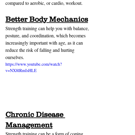
compared to aerobic, or cardio, workout.
Better Body Mechanics
Strength training can help you with balance, 
posture, and coordination, which becomes 
increasingly important with age, as it can 
reduce the risk of falling and hurting 
ourselves.
https://www.youtube.com/watch?
v=NX8lRmIsHLE
Chronic Disease 
Management
Strength training can be a form of coping 