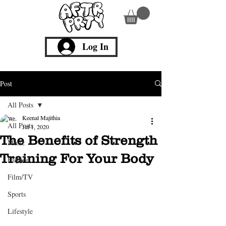
Log In
Post
All Posts
Keenal Majithia
All Posts
Jul 1, 2020
The Benefits of Strength
Music
Training For Your Body
Fashion
Film/TV
Sports
Lifestyle