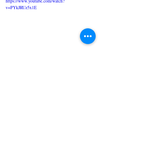
https://www.youtube.com/watch?
v=PYkJRUz5x1E
For more information, please visit
Everyday Health
.
Lifestyle