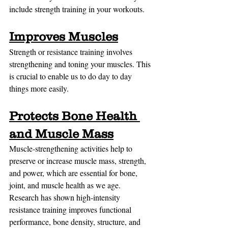
include strength training in your workouts.
Improves Muscles
Strength or resistance training involves 
strengthening and toning your muscles. This 
is crucial to enable us to do day to day 
things more easily.
Protects Bone Health 
and Muscle Mass
Muscle-strengthening activities help to 
preserve or increase muscle mass, strength, 
and power, which are essential for bone, 
joint, and muscle health as we age. 
Research has shown high-intensity 
resistance training improves functional 
performance, bone density, structure, and 