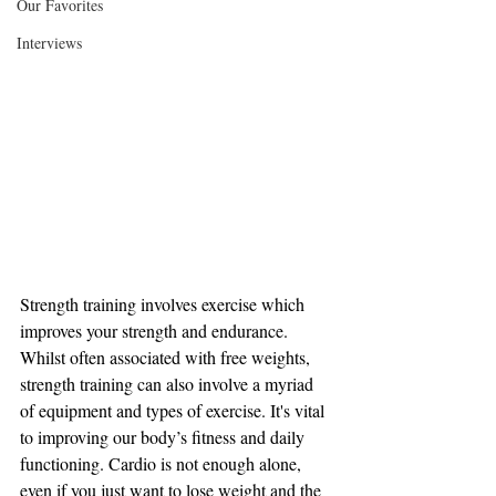
Our Favorites
Interviews
Strength training involves exercise which 
improves your strength and endurance. 
Whilst often associated with free weights, 
strength training can also involve a myriad 
of equipment and types of exercise. It's vital 
to improving our body’s fitness and daily 
functioning. Cardio is not enough alone, 
even if you just want to lose weight and the 