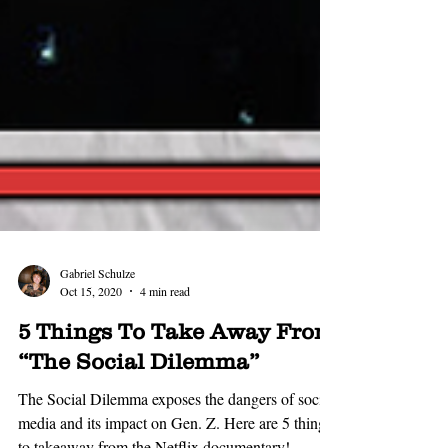
Gabriel Schulze
Oct 15, 2020
4 min read
5 Things To Take Away From
“The Social Dilemma”
The Social Dilemma exposes the dangers of social