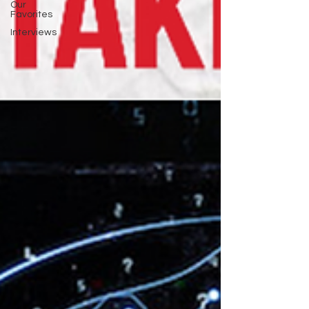
Our
Favorites
Interviews