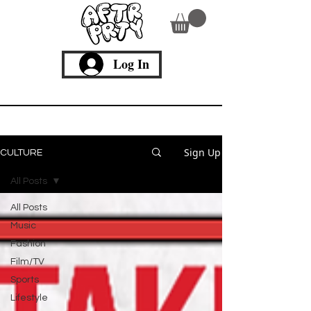
Log In
Culture
Sign Up
CULTURE
All Posts
All Posts
Music
Fashion
Film/TV
Sports
Lifestyle