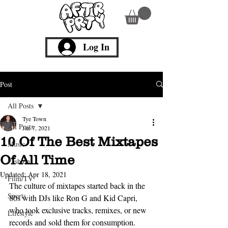
Log In
Post
All Posts
Tye Town
All Posts
Jan 7, 2021
10 Of The Best Mixtapes
Music
Of All Time
Fashion
Updated:
Apr 18, 2021
Film/TV
The culture of mixtapes started back in the 
Sports
80s with DJs like Ron G and Kid Capri, 
who took exclusive tracks, remixes, or new 
Lifestyle
records and sold them for consumption. 