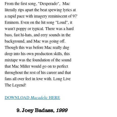
From the first song, "Desperado",  Mac 
literally rips apart the beat spewing lyrics at 
a rapid pace with imagery reminiscent of 97' 
Eminem. Even on the hit song "Loud", it 
wasn't poppy or typical. There was a hard 
bass, fast hi-hats, and eery sounds in the 
background, and Mac was going off. 
Though this was before Mac really dug 
deep into his own production skills, this 
mixtape was the foundation of the sound 
that Mac Miller would go on to perfect 
throughout the rest of his career and that 
fans all over feel in love with. Long Live 
The Legend!
DOWNLOAD 
Macadelic
 HERE
9. Joey Badass, 
1999