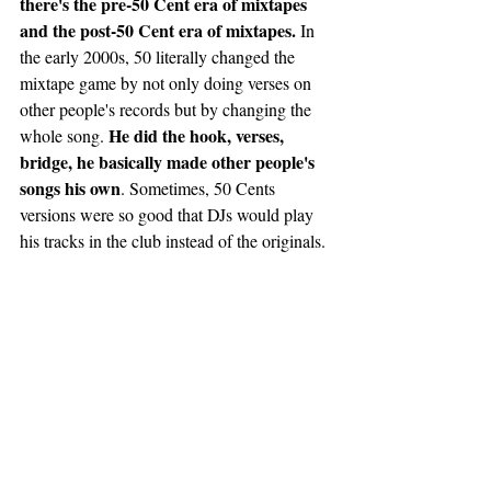
there's the pre-50 Cent era of mixtapes 
and the post-50 Cent era of mixtapes.
 In 
the early 2000s, 50 literally changed the 
mixtape game by not only doing verses on 
other people's records but by changing the 
He did the hook, verses, 
whole song. 
bridge, he basically made other people's 
songs his own
. Sometimes, 50 Cents 
versions were so good that DJs would play 
his tracks in the club instead of the originals. 