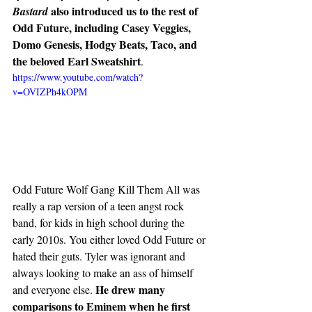
also introduced us to the rest of 
Bastard 
Odd Future, including Casey Veggies,  
Domo Genesis, Hodgy Beats, Taco, and 
the beloved Earl Sweatshirt
. 
https://www.youtube.com/watch?
v=OVIZPh4kOPM
Odd Future Wolf Gang Kill Them All was 
really a rap version of a teen angst rock 
band, for kids in high school during the 
early 2010s. You either loved Odd Future or 
hated their guts. Tyler was ignorant and 
always looking to make an ass of himself 
He drew many 
and everyone else. 
comparisons to Eminem when he first 