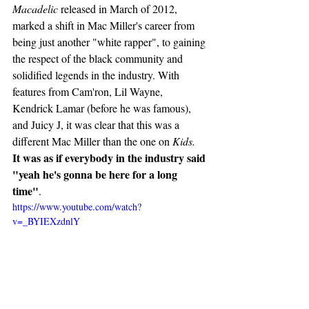
Macadelic
 released in March of 2012, 
marked a shift in Mac Miller's career from 
being just another "white rapper", to gaining 
the respect of the black community and 
solidified legends in the industry. With 
features from Cam'ron, Lil Wayne,  
Kendrick Lamar (before he was famous), 
and Juicy J, it was clear that this was a 
different Mac Miller than the one on 
Kids. 
It was as if everybody in the industry said 
"yeah he's gonna be here for a long 
time"
. 
https://www.youtube.com/watch?
v=_BYIEXzdnlY