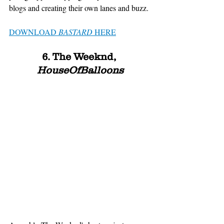
blogs and creating their own lanes and buzz. 
DOWNLOAD 
BASTARD
 HERE
6. The Weeknd, 
HouseOfBalloons