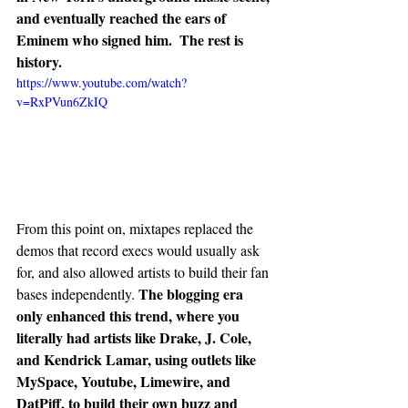
and eventually reached the ears of 
Eminem who signed him.  The rest is 
history. 
https://www.youtube.com/watch?
v=RxPVun6ZkIQ
From this point on, mixtapes replaced the 
demos that record execs would usually ask 
for, and also allowed artists to build their fan 
The blogging era 
bases independently. 
only enhanced this trend, where you 
literally had artists like Drake, J. Cole, 
and Kendrick Lamar, using outlets like 
MySpace, Youtube, Limewire, and 
DatPiff, to build their own buzz and 