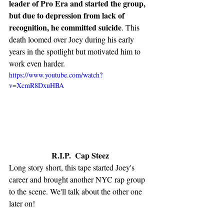
leader of Pro Era and started the group, 
but due to depression from lack of 
recognition, he committed suicide
. This 
death loomed over Joey during his early 
years in the spotlight but motivated him to 
work even harder. 
https://www.youtube.com/watch?
v=XcmR8DxuHBA
R.I.P.  Cap Steez
Long story short, this tape started Joey's 
career and brought another NYC rap group 
to the scene. We'll talk about the other one 
later on!