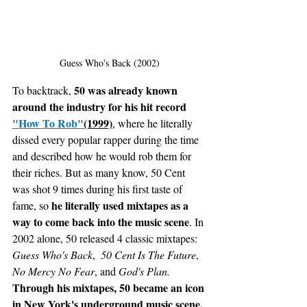
Guess Who's Back (2002)
50 was already known 
To backtrack, 
around the industry for his hit record 
"How To Rob"
(1999)
, where he literally 
dissed every popular rapper during the time 
and described how he would rob them for 
their riches. But as many know, 50 Cent 
was shot 9 times during his first taste of 
 he literally used mixtapes as a 
fame, so
way to come back into the music scene
. In 
2002 alone, 50 released 4 classic mixtapes: 
Guess Who's Back
,  
50 Cent Is The Future
, 
No Mercy No Fear
, and 
God's Plan. 
Through his mixtapes, 50 became an icon 
in New York's underground music scene, 