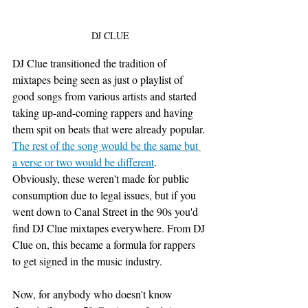
DJ CLUE
DJ Clue transitioned the tradition of 
mixtapes being seen as just o playlist of 
good songs from various artists and started 
taking up-and-coming rappers and having 
them spit on beats that were already popular. 
The rest of the song would be the same but 
a verse or two would be different
. 
Obviously, these weren't made for public 
consumption due to legal issues, but if you 
went down to Canal Street in the 90s you'd 
find DJ Clue mixtapes everywhere. From DJ 
Clue on, this became a formula for rappers 
to get signed in the music industry. 
Now, for anybody who doesn't know