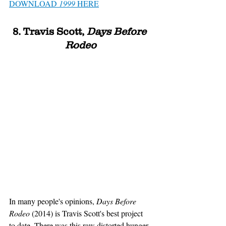
DOWNLOAD 
1999
 HERE
8. Travis Scott, 
Days Before 
Rodeo
In many people's opinions, 
Days Before 
Rodeo 
(2014)
is Travis Scott's best project 
to date. There was this raw distorted hunger 