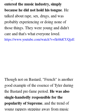
entered the music industry, simply 
because he did not hold his tongue
. He 
talked about rape, sex, drugs, and was 
probably experiencing or doing none of 
those things. They were young and didn't 
care and that's what everyone loved. 
https://www.youtube.com/watch?v=fk68dCUQjzE
Though not on Bastard, "French" is another 
good example of the essence of Tyler during 
He was also 
the Bastard pre-fame period. 
single-handedly responsible for the 
popularity of Supreme
, and the trend of 
young rappers stepping away from music 