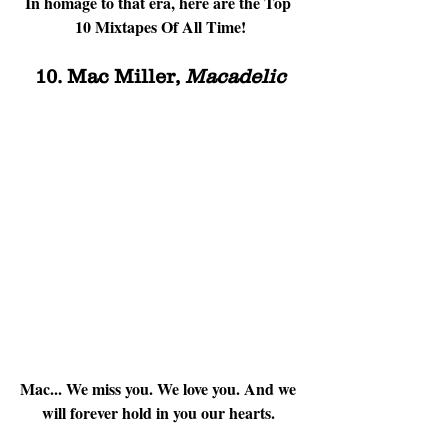
In homage to that era, here are the Top 
10 Mixtapes Of All Time!
10. Mac Miller, 
Macadelic
Mac... We miss you. We love you. And we 
will forever hold in you our hearts. 