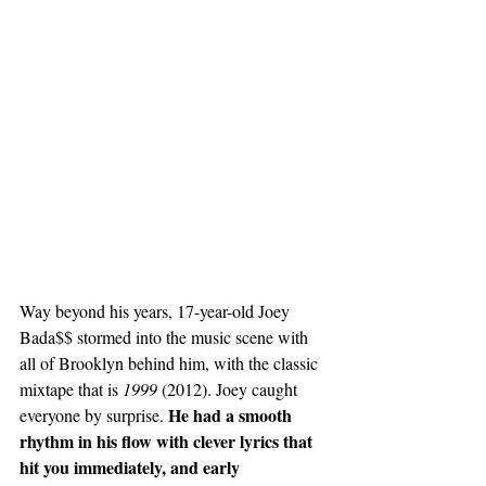
Way beyond his years, 
17-year-old
 Joey 
Bada$$ stormed into the music scene with 
all of Brooklyn behind him, with the classic 
mixtape that is 
1999 
(2012). Joey caught 
He had a smooth 
everyone by surprise. 
rhythm in his flow with clever lyrics that 
hit you immediately, and early 