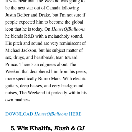
It was clear that The Weeknd was going to 
be the next star out of Canada following 
Justin Beiber and Drake, but I'm not sure if 
people expected him to become the global 
icon that he is today. On 
HouseOfBalloons
he blends R&B with a melancholy sound. 
His pitch and sound are very reminiscent of 
Michael Jackson, but his subject matter of 
sex, drugs, and heartbreak, lean toward 
Prince. There’s an edginess about The 
Weeknd that deciphered him from his peers, 
more specifically Burno Mars. With electric 
guitars, deep basses, and eery background 
noises, The Weekend fit perfectly within his 
own madness. 
DOWNLOAD 
HouseOfBalloons
 HERE
5. Wiz Khalifa, 
Kush & OJ