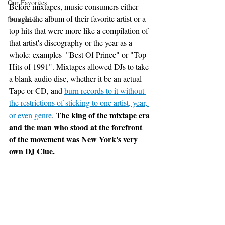
Our Favorites
Before mixtapes, music consumers either 
bought the album of their favorite artist or a 
Interviews
top hits that were more like a compilation of 
that artist's discography or the year as a 
whole: examples  "Best Of Prince" or "Top 
Hits of 1991". Mixtapes allowed DJs to take 
a blank audio disc, whether it be an actual 
Tape or CD, and 
burn records to it without 
the restrictions of sticking to one artist, year, 
The king of the mixtape era 
or even genre
. 
and the man who stood at the forefront 
of the movement was New York's very 
own DJ Clue. 