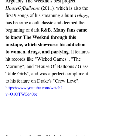
Arguably The Weeknd's best project, 
HouseOfBalloons 
(2011)
, 
which is also the 
first 9 songs of his streaming album 
Trilogy
, 
has become a cult classic and deemed the 
Many fans came 
beginning of dark R&B. 
to know The Weeknd through this 
mixtape, which showcases his addiction 
to women, drugs, and partying
. It features 
hit records like "Wicked Games", "The 
Morning", and "House Of Balloons / Glass 
Table Girls", and was a perfect compliment 
to his feature on Drake's "Crew Love". 
https://www.youtube.com/watch?
v=O1OTWCd40bc