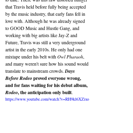
that Travis held before fully being accepted 
by the music industry, that early fans fell in 
love with. Although he was already signed 
to GOOD Music and Hustle Gang, and 
working with big artists like Jay-Z and 
Future, Travis was still a very underground 
artist in the early 2010s. He only had one 
mixtape under his belt with 
Owl Pharaoh
, 
and many weren't sure how his sound would 
translate to mainstream crowds. 
Days 
proved everyone wrong, 
Before Rodeo 
and for fans waiting for his debut album,
, the anticipation only built
Rodeo
. 
https://www.youtube.com/watch?v=RH9kl6XZixo