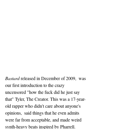
Bastard
 released in December of 2009,  was 
our first introduction to the crazy 
uncensored "how the fuck did he just say 
that" Tyler, The Creator. This was a 17-year-
old rapper who didn't care about anyone's 
opinions,  said things that he even admits 
were far from acceptable, and made weird 
synth-heavy beats inspired by Pharrell. 