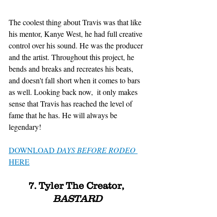
The coolest thing about Travis was that like 
his mentor, Kanye West, he had full creative 
control over his sound. He was the producer 
and the artist. Throughout this project, he 
bends and breaks and recreates his beats, 
and doesn't fall short when it comes to bars 
as well. Looking back now,  it only makes 
sense that Travis has reached the level of 
fame that he has. He will always be 
legendary!
DOWNLOAD 
DAYS BEFORE RODEO
HERE
7. Tyler The Creator, 
BASTARD