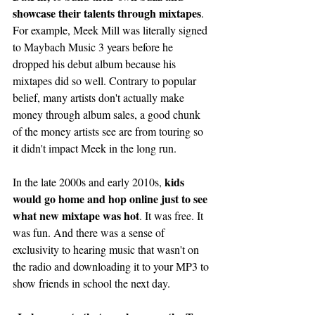
showcase their talents through mixtapes
. 
For example, Meek Mill was literally signed 
to Maybach Music 3 years before he 
dropped his debut album because his 
mixtapes did so well. Contrary to popular 
belief, many artists don't actually make 
money through album sales, a good chunk 
of the money artists see are from touring so 
it didn't impact Meek in the long run. 
kids 
In the late 2000s and early 2010s, 
would go home and hop online just to see 
what new mixtape was hot
. It was free. It 
was fun. And there was a sense of 
exclusivity to hearing music that wasn't on 
the radio and downloading it to your MP3 to 
show friends in school the next day. 