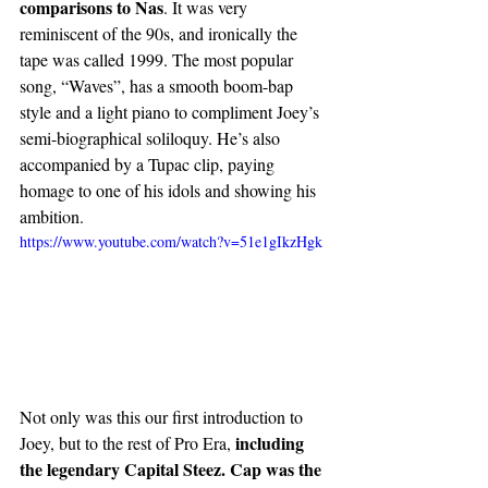
comparisons to Nas
. It was very 
reminiscent of the 90s, and ironically the 
tape was called 1999. The most popular 
song, “Waves”, has a smooth boom-bap 
style and a light piano to compliment Joey’s 
semi-biographical soliloquy. He’s also 
accompanied by a Tupac clip, paying 
homage to one of his idols and showing his 
ambition. 
https://www.youtube.com/watch?v=51e1gIkzHgk
Not only was this our first introduction to 
 including 
Joey, but to the rest of Pro Era,
the legendary Capital Steez. Cap was the 