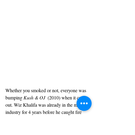
Whether you smoked or not, everyone was 
bumping 
Kush & OJ 
 (2010) when it came 
out. Wiz Khalifa was already in the music 
industry for 4 years before he caught fire 
with this classic mixtape. When 
Kush & OJ 
released Wiz already had his own record 
label in Taylor Gang, connections with 