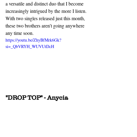
a versatile and distinct duo that I become 
increasingly intrigued by the more I listen. 
With two singles released just this month, 
these two brothers aren’t going anywhere 
any time soon.
https://youtu.be/ZhyBfMrk6Gk?
si=_QbVRYH_WUVUtDcH
"DROP TOP" - Anycia