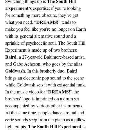
The South Hill 
Switching things up is 
Experiment’s
 expertise; if you’re looking 
for something more obscure, they’ve got 
DREAMS!
what you need. “
” tends to 
make you feel like you’re no longer on Earth 
with its general alternative sound and a 
sprinkle of psychedelic soul. The South Hill 
Experiment is made up of two brothers; 
Baird
, a 27-year-old Baltimore-based artist, 
and Gabe Acheson, who goes by the alias 
Goldwash
. In this brotherly duo, Baird 
brings an electronic pop sound to the scene 
while Goldwash sets it with existential funk. 
DREAMS!
In the music video for “
” the 
brothers’ logo is imprinted on a drum set 
accompanied by various other instruments. 
At the same time, people dance around and 
eerie sounds seep from the piano as a pillow 
The South Hill Experiment
fight erupts. 
 is 