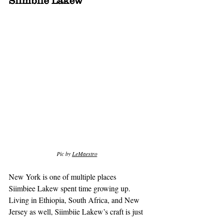
Siimbiie Lakew
Pic by 
LeMaestro
New York is one of multiple places 
Siimbiee Lakew spent time growing up. 
Living in Ethiopia, South Africa, and New 
Jersey as well, Siimbiie Lakew’s craft is just 