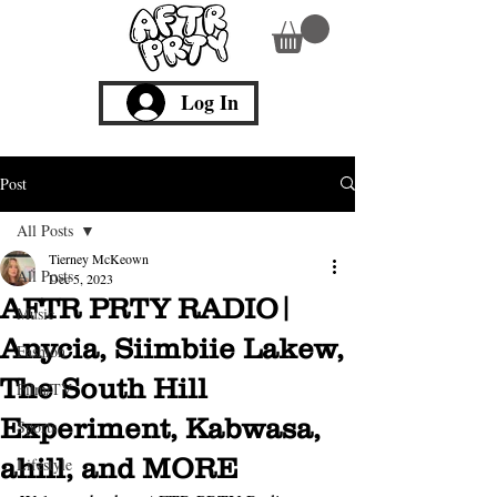
Log In
Post
All Posts
Tierney McKeown
All Posts
Dec 5, 2023
AFTR PRTY RADIO|
Music
Anycia, Siimbiie Lakew,
Fashion
The South Hill
Film/TV
Experiment, Kabwasa,
Sports
ahill, and MORE
Lifestyle