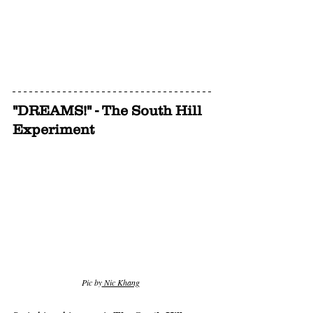
"DREAMS!" - The South Hill 
Experiment
Pic by
 Nic Khang