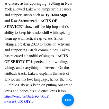
as diverse as his upbringing. Settling in New 
York allowed Lakew to jumpstart his career 
Ty Dolla $ign
and support artists such as 
Rae Sremurred
ACTS OF 
and 
. “
SERVICE
” shows off the hip-hop artist’s 
ability to keep his tracks chill while spicing 
them up with tactical rap verses. Since 
taking a break in 2020 to focus on activism 
and supporting Black communities, Lakew 
ACTS 
has released a handful of singles. “
OF SERVICE
” is perfect for unwinding, 
vibing, and everything in between. On the 
laidback track, Lakew explains that acts of 
service are his love language, hence the title. 
Siimbiie Lakew is keen on putting out art he 
loves and hopes his audience loves it too. 
https://youtu.be/Om2s8Q_bOLY?
si=ksgcSroD385IYis4