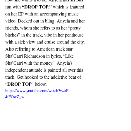
“DROP TOP,” 
fun with 
which is featured 
on her EP with an accompanying music 
video. Decked out in bling, Anycia and her 
friends, whom she refers to as her “pretty 
bitches” in the track, vibe in her penthouse 
with a sick view and cruise around the city. 
Also referring to American track star 
Sha’Carri Richardson in lyrics, “Like 
Sha’Carri with the money,” Anycia’s 
independent attitude is painted all over this 
track. Get hooked to the addictive beat of 
DROP TOP
“
” below. 
https://www.youtube.com/watch?v=aP-
4tFOwZ_w