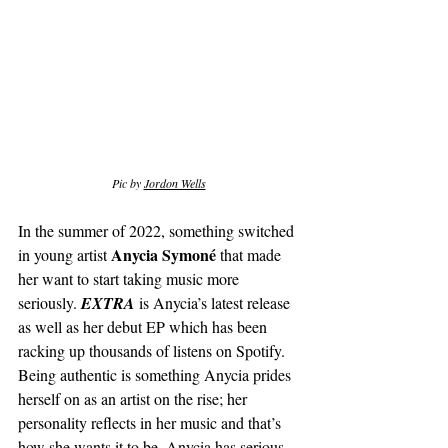
Pic by 
Jordon Wells
In the summer of 2022, something switched 
Anycia Symoné
in young artist 
 that made 
her want to start taking music more 
seriously. 
EXTRA 
is Anycia’s latest release 
as well as her debut EP which has been 
racking up thousands of listens on Spotify. 
Being authentic is something Anycia prides 
herself on as an artist on the rise; her 
personality reflects in her music and that’s 
how she wants it to be. Anycia has serious 