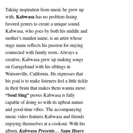
Taking inspiration from music he grew up 
Kabwasa
with, 
 has no problem fusing 
favored genres to create a unique sound. 
Kabwasa, who goes by both his middle and 
mother’s maiden name, is an artist whose 
stage name reflects his passion for staying 
connected with family roots. Always a 
creative, Kabwasa grew up making songs 
on Garageband with his siblings in 
Watsonville, California. He expresses that 
his goal is to make listeners feel a little tickle 
in their brain that makes them wanna move. 
“Soul Sing” 
proves Kabwasa is fully 
capable of doing so with its upbeat nature 
and good-time vibes. The accompanying 
music video features Kabwasa and friends 
enjoying themselves at a cookout. With his 
album, 
Kabwasa Presents… Supa Heavy 