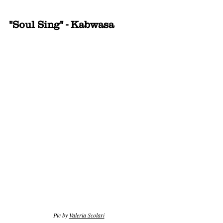
"Soul Sing" - Kabwasa
Pic by 
Valeria Scolari