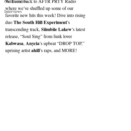
Welcome back to AFTR PRTY Radio 
Our Favorites
where we’ve shuffled up some of our 
Interviews
favorite new hits this week! Dive into rising 
The South Hill Experiment
duo 
’s 
Siimbiie Lakew
transcending track, 
’s latest 
release, “Soul Sing” from funk lover 
Kabwasa
Anycia
, 
’s upbeat “DROP TOP,” 
ahill
uprising artist 
’s raps, and MORE!