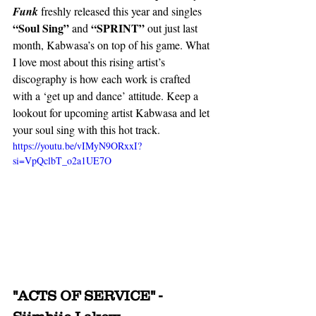
Funk
 freshly released this year and singles 
“Soul Sing”
“SPRINT” 
 and 
out just last 
month, Kabwasa’s on top of his game. What 
I love most about this rising artist’s 
discography is how each work is crafted 
with a ‘get up and dance’ attitude. Keep a 
lookout for upcoming artist Kabwasa and let 
your soul sing with this hot track. 
https://youtu.be/vIMyN9ORxxI?
si=VpQclbT_o2a1UE7O
"ACTS OF SERVICE" - 