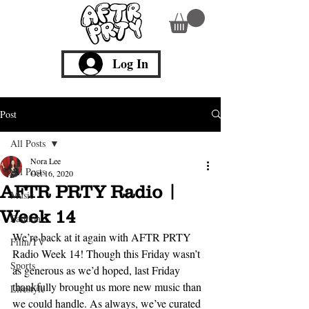
Log In
Post
All Posts
Nora Lee
All Posts
Oct 16, 2020
AFTR PRTY Radio |
Music
Week 14
Fashion
We’re back at it again with AFTR PRTY 
Film/TV
Radio Week 14! Though this Friday wasn’t 
Sports
as generous as we’d hoped, last Friday 
thankfully brought us more new music than 
Lifestyle
we could handle. As always, we’ve curated 