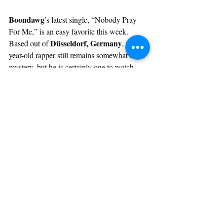
Boondawg
’s latest single, “Nobody Pray 
For Me,” is an easy favorite this week. 
Düsseldorf, Germany
Based out of 
, the 21-
year-old rapper still remains somewhat of a 
mystery, but he is certainly one to watch. 
On this track, he flaunts his knack for timing 
crisp acoustic guitar 
as he raps over a 
instrumental
, switching effortlessly 
between multiple different flows. 