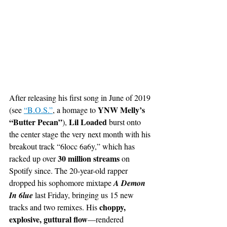
After releasing his first song in June of 2019 
YNW Melly’s 
(see
“B.O.S.”
, a homage to 
“Butter Pecan”
Lil Loaded
), 
 burst onto 
the center stage the very next month with his 
breakout track “6locc 6a6y,” which has 
30 million streams 
racked up over 
on 
Spotify since. The 20-year-old rapper 
dropped his sophomore mixtape 
A Demon 
In 6lue
 last Friday, bringing us 15 new 
choppy, 
tracks and two remixes. His 
explosive, guttural flow
—rendered 