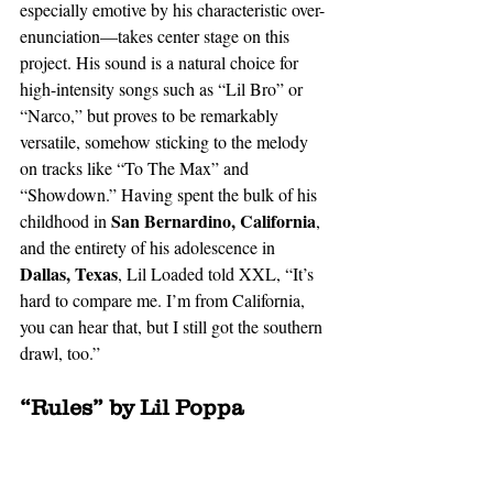
especially emotive by his characteristic over-
enunciation—takes center stage on this 
project. His sound is a natural choice for 
high-intensity songs such as “Lil Bro” or 
“Narco,” but proves to be remarkably 
versatile, somehow sticking to the melody 
on tracks like “To The Max” and 
“Showdown.” Having spent the bulk of his 
 San Bernardino, California
childhood in
, 
and the entirety of his adolescence in 
Dallas, Texas
, Lil Loaded told XXL, “It’s 
hard to compare me. I’m from California, 
you can hear that, but I still got the southern 
drawl, too.”  
“Rules” by Lil Poppa 