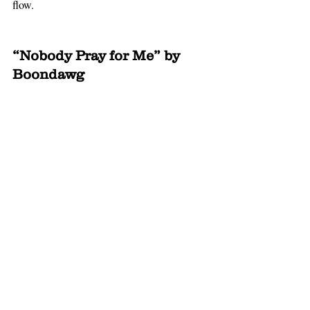
flow. 
“Nobody Pray for Me” by 
Boondawg