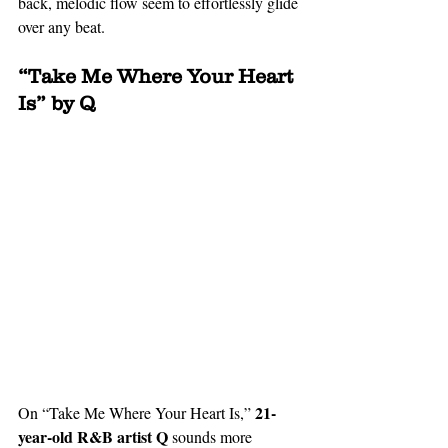
back, melodic flow seem to effortlessly glide 
over any beat.
“Take Me Where Your Heart 
Is” by Q
 21-
On “Take Me Where Your Heart Is,”
year-old R&B artist Q
 sounds more 