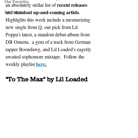
Our Favorites
recent releases
an absolutely stellar list of 
standout up-and-coming artists
Interviews
and 
. 
Highlights this week include a mesmerizing 
new single from Q, our pick from Lil 
Poppa’s latest, a standout debut album from 
DB Omerta,  a gem of a track from German 
rapper Boondawg, and Lil Loaded’s eagerly 
awaited sophomore mixtape.  Follow the 
here
.
weekly playlist 
"To The Max" by Lil Loaded