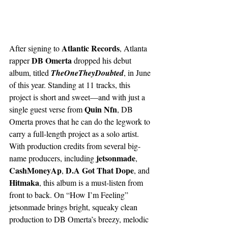
Atlantic Records
After signing to 
, Atlanta 
DB Omerta
rapper 
 dropped his debut 
album, titled 
TheOneTheyDoubted
, in June 
of this year. Standing at 11 tracks, this 
project is short and sweet—and with just a 
Quin Nfn
single guest verse from 
, DB 
Omerta proves that he can do the legwork to 
carry a full-length project as a solo artist. 
With production credits from several big-
 jetsonmade
name producers, including
, 
CashMoneyAp
D.A Got That Dope
, 
, and 
Hitmaka
, this album is a must-listen from 
front to back. On “How I’m Feeling” 
jetsonmade brings bright, squeaky clean 
production to DB Omerta’s breezy, melodic 