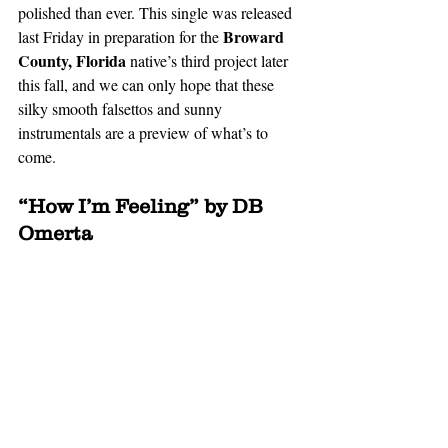
polished than ever. This single was released 
 Broward 
last Friday in preparation for the
County, Florida 
native’s third project later 
this fall, and we can only hope that these 
silky smooth falsettos and sunny 
instrumentals are a preview of what’s to 
come. 
“How I’m Feeling” by DB 
Omerta