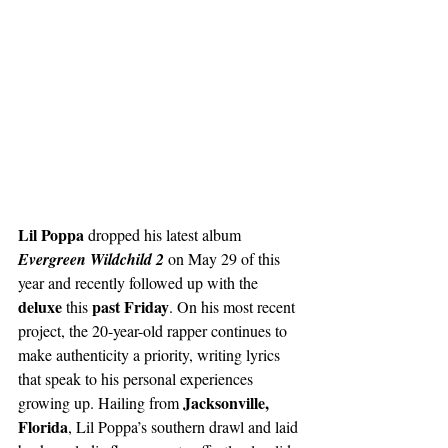
Lil Poppa
 dropped his latest album 
Evergreen Wildchild 2
 on May 29 of this 
year and recently followed up with the 
deluxe
past Friday
 this 
. On his most recent 
project, the 20-year-old rapper continues to 
make authenticity a priority, writing lyrics 
that speak to his personal experiences 
Jacksonville, 
growing up. Hailing from 
Florida
, Lil Poppa’s southern drawl and laid 