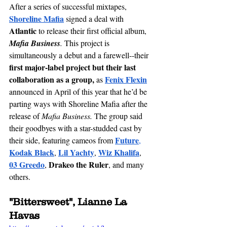
After a series of successful mixtapes, 
Shoreline Mafia
 signed a deal with 
Atlantic
 to release their first official album, 
Mafia Business
. 
This project is 
simultaneously a debut and a farewell--their
first major-label project but their last 
collaboration as a group, 
Fenix Flexin
as 
announced in April of this year that he’d be 
parting ways with Shoreline Mafia after the 
release of 
Mafia Business. 
The group said 
their goodbyes with a 
star-studded
 cast by 
Future
their side, featuring cameos from 
,
Kodak Black
Lil Yachty
Wiz Khalifa
, 
, 
, 
03 Greedo
Drakeo the Ruler
, 
, and many 
others.
"Bittersweet", Lianne La 
Havas