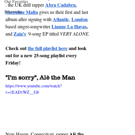
Our Favorites
Abra Cadabra
.
,
 the UK drill rapper 
Shoreline Mafia
Interviews
gives us their first and last 
Atlantic
London
album after signing with 
, 
Lianne La Havas
, 
based singer-songwriter 
Zaia’s
and
 9-song EP titled 
VERY ALONE. 
Check out 
the full playlist here
and 
look 
out
 for a new 25-song playlist every 
Friday!
"
I'm
 sorry", Alè the Man
https://www.youtube.com/watch?
v=1EAD1WZ__G8
Alè the 
New Haven, 
Connecticut
, rapper 