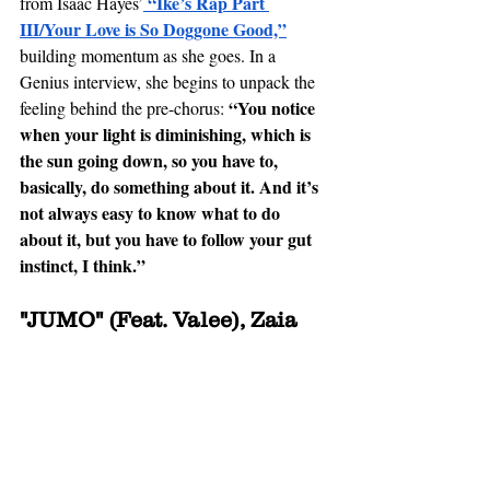
 “Ike’s Rap Part 
from Isaac Hayes’
III/Your Love is So Doggone Good,”
building momentum as she goes. In a 
Genius interview, she begins to unpack the 
“You notice 
feeling behind the pre-chorus: 
when your light is diminishing, which is 
the sun going down, so you have to, 
basically, do something about it. And it’s 
not always easy to know what to do 
about it, but you have to follow your 
gut 
instinct
, I think.” 
"JUMO" (Feat. Valee), Zaia