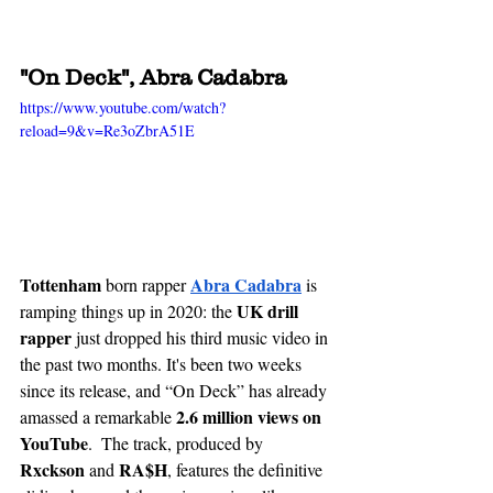
"On Deck", Abra Cadabra
https://www.youtube.com/watch?
reload=9&v=Re3oZbrA51E
Tottenham
Abra Cadabra
 born rapper 
is 
UK drill 
ramping things up in 2020: the 
rapper
 just dropped his third music video in 
the past two months. It's been two weeks 
since its release, and “On Deck” has already 
2.6 million views on 
amassed a remarkable 
YouTube
.  The track, produced by 
Rxckson 
RA$H
and 
, features the definitive 