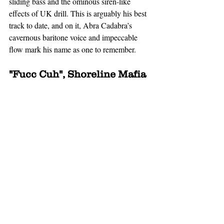
sliding bass and the ominous siren-like 
effects of UK drill. This is arguably his best 
track to date, and on it, Abra Cadabra’s 
cavernous baritone voice and impeccable 
flow mark his name as one to remember. 
"Fucc Cuh", Shoreline Mafia