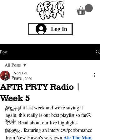
Log In
Post
All Posts
Nora Lee
All Posts
Jul 31, 2020
AFTR PRTY Radio |
Music
Week 5
Fashion
We said it last week and we're saying it 
Film/TV
again, this really is our best playlist so far🤣
Sports
🚀🤘. Read about our five highlights 
below… featuring an interview/performance 
Lifestyle
Ale The Man
from New Haven's ver
y own 