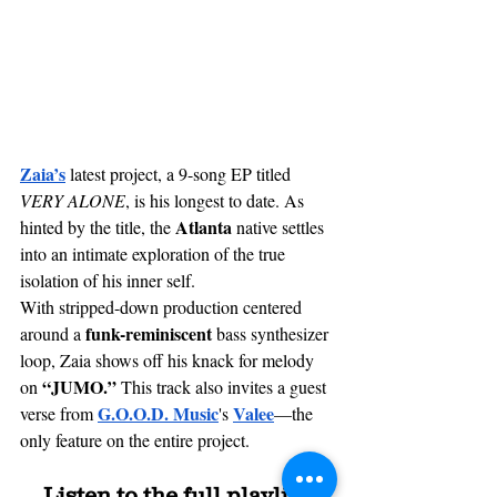
Zaia’s
latest project, a 9-song EP titled 
VERY ALONE
, is his longest to date. As 
Atlanta
hinted by the title, the 
 native settles 
into an intimate exploration of the true 
isolation of his inner self. 
With 
stripped-down
 production centered 
funk-reminiscent 
around a 
bass synthesizer 
loop, Zaia shows off his knack for melody 
 “JUMO.” 
on
This track also invites a guest 
G.O.O.D. Music
Valee
verse from 
's 
—the 
only feature on the entire project.
Listen to the full playlist 