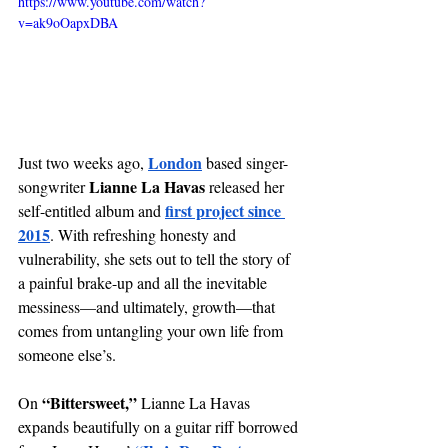
https://www.youtube.com/watch?
v=ak9oOapxDBA
London
Just two weeks ago, 
 based singer-
Lianne La Havas
songwriter 
 released her 
first project since 
self-entitled album and
2015
. With refreshing honesty and 
vulnerability, she sets out to tell the story of 
a painful brake-up and all the inevitable 
messiness—and ultimately, growth—that 
comes from untangling your own life from 
someone else’s. 
“Bittersweet,”
On 
 Lianne La Havas 
expands beautifully on a guitar riff borrowed 