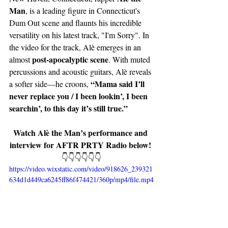
Man
, is a leading figure in Connecticut's 
Dum Out scene and flaunts his incredible 
versatility on his latest track, "I'm Sorry". In 
the video for the track, Alè emerges in an 
post-apocalyptic scene
almost 
. With muted 
percussions and acoustic guitars, Alè reveals 
“Mama said I’ll 
a softer side—he croons, 
never replace you / I been lookin’, I been 
searchin’, to this day it’s still true.”
Watch Alè the Man’s performance and 
interview for AFTR PRTY Radio below! 
👇👇👇👇👇👇
https://video.wixstatic.com/video/918626_239321
634d1d449ca6245ff86f474421/360p/mp4/file.mp4