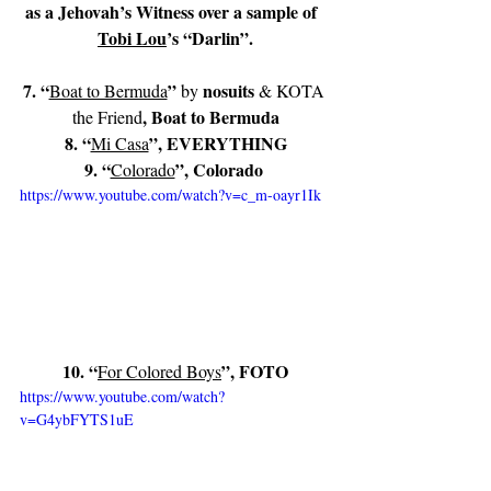
as a Jehovah’s Witness over a sample of  
Tobi Lou
’s “Darlin”.
7. “
” 
nosuits
Boat to Bermuda
by 
 & KOTA 
, Boat to Bermuda
the Friend
8. “
”, EVERYTHING
Mi Casa
9. “
”, Colorado 
Colorado
https://www.youtube.com/watch?v=c_m-oayr1Ik
10. “
”, FOTO
For Colored Boys
https://www.youtube.com/watch?
v=G4ybFYTS1uE