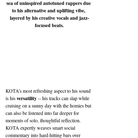
sea of uninspired autotuned rappers due 
to his alternative and uplifting vibe, 
layered by his creative vocals and jazz-
focused beats.
KOTA’s most refreshing aspect to his sound 
versatility
is his 
 -- his tracks can slap while 
cruising on a sunny day with the homies but 
can also be listened into far deeper for 
moments of solo, thoughtful reflection. 
KOTA expertly weaves smart social 
commentary into hard-hitting bars over 