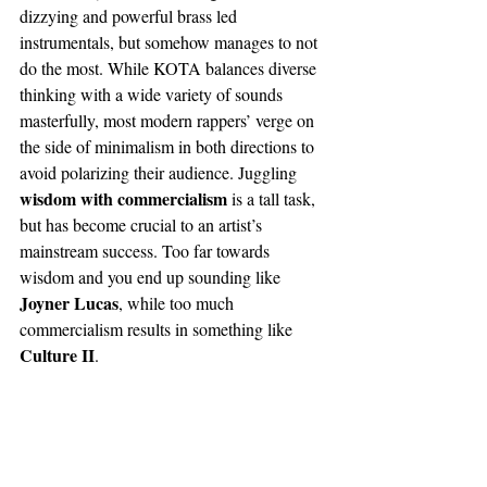
dizzying and powerful brass led 
instrumentals, but somehow manages to not 
do the most. While KOTA balances diverse 
thinking with a wide variety of sounds 
masterfully, most modern rappers’ verge on 
the side of minimalism in both directions to 
avoid polarizing their audience. Juggling 
wisdom with commercialism
 is a tall task, 
but has become crucial to an artist’s 
mainstream success. Too far towards 
wisdom and you end up sounding like 
Joyner Lucas
, while too much 
commercialism results in something like 
Culture II
. 