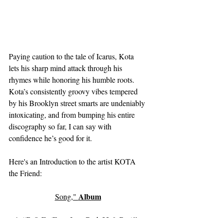
Paying caution to the tale of Icarus, Kota 
lets his sharp mind attack through his 
rhymes while honoring his humble roots. 
Kota’s consistently groovy vibes tempered 
by his Brooklyn street smarts are undeniably 
intoxicating, and from bumping his entire 
discography so far, I can say with 
confidence he’s good for it. 
Here's an Introduction to the artist KOTA 
the Friend:
Album
Song," 