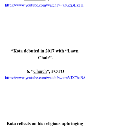
https://www.youtube.com/watch?v=7hGzj3Ezx1I
*Kota debuted in 2017 with “Lawn 
Chair”.
6. “
”, FOTO
Church
https://www.youtube.com/watch?v=urnVJX7haBA
Kota reflects on his religious upbringing 