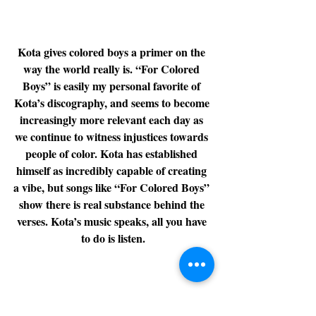
Kota gives colored boys a primer on the 
way the world really is. “For Colored 
Boys” is easily my personal favorite of 
Kota’s discography, and seems to become 
increasingly more relevant each day as 
we continue to witness injustices towards 
people of color. Kota has established 
himself as incredibly capable of creating 
a vibe, but songs like “For Colored Boys” 
show there is real substance behind the 
verses. Kota’s music speaks, all you have 
to do is listen.