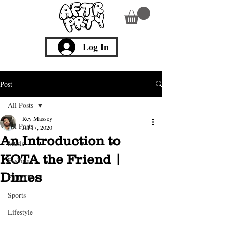
Log In
Post
All Posts
Rey Massey
All Posts
Jul 17, 2020
An Introduction to
Music
KOTA the Friend |
Fashion
Dimes
Film/TV
Sports
Lifestyle