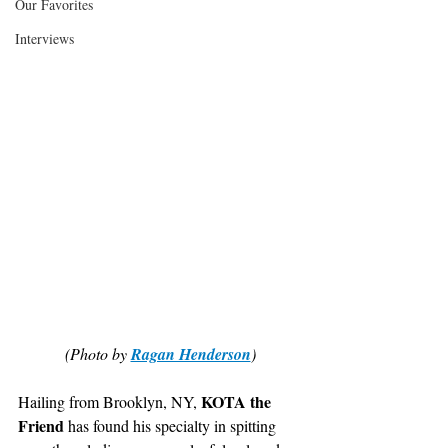
Our Favorites
Interviews
(Photo by 
Ragan Henderson
)
KOTA the 
Hailing from Brooklyn, NY, 
Friend
 has found his specialty in spitting 