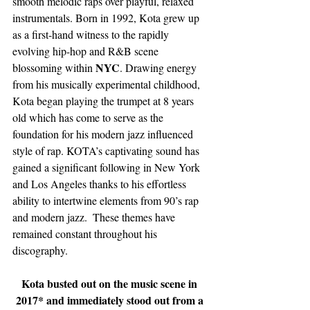
smooth melodic raps over playful, relaxed 
instrumentals. Born in 1992, Kota grew up 
as a first-hand witness to the rapidly 
evolving hip-hop and R&B scene 
NYC
blossoming within 
. Drawing energy 
from his musically experimental childhood, 
Kota began playing the trumpet at 8 years 
old which has come to serve as the 
foundation for his modern jazz influenced 
style of rap. KOTA’s captivating sound has 
gained a significant following in New York 
and Los Angeles thanks to his effortless 
ability to intertwine elements from 90’s rap 
and modern jazz.  These themes have 
remained constant throughout his 
discography. 
Kota busted out on the music scene in 
2017* and immediately stood out from a 