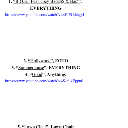
1. 
“
”,
B.Q.E. (Feat. Joey Bada$$ & Bas)
EVERYTHING
https://www.youtube.com/watch?v=4fPFGridqg4
2. 
“
”, 
FOTO
Hollywood
3. “
”, EVERYTHING
Summerhouse
4. “
”, Anything.
Good
https://www.youtube.com/watch?v=S-eljkEppu0
5. “
”, Lawn Chair
Lawn Chair