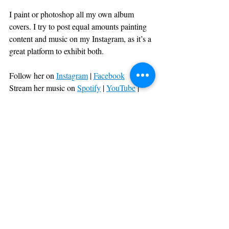
I paint or photoshop all my own album 
covers. I try to post equal amounts painting 
content and music on my Instagram, as it’s a 
great platform to exhibit both. 
Follow her on 
Instagram
| 
Facebook
Stream her music on 
Spotify
| 
YouTube
|
Apple Music
Recent Posts
See All