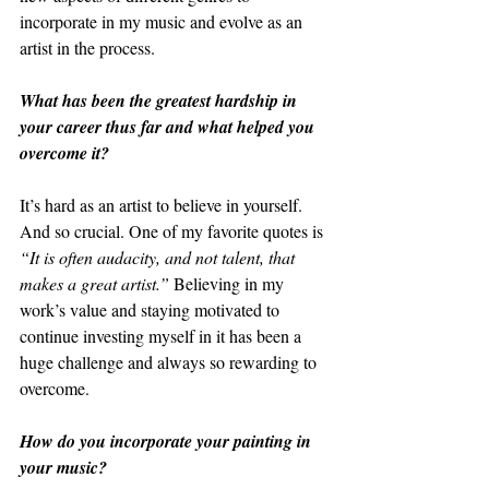
incorporate in my music and evolve as an 
artist in the process. 
What has been the greatest hardship in 
your career thus far and what helped you 
overcome it?
It’s hard as an artist to believe in yourself. 
And so crucial. One of my favorite quotes is 
“It is often audacity, and not talent, that 
makes a great artist.”
 Believing in my 
work’s value and staying motivated to 
continue investing myself in it has been a 
huge challenge and always so rewarding to 
overcome. 
How do you incorporate your painting in 
your music?