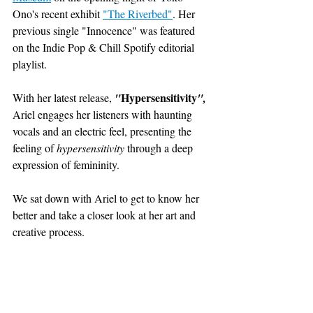
Ono's recent exhibit 
"The Riverbed"
. H
er 
previous single "Innocence" was featured 
on the Indie Pop & Chill Spotify editorial 
playlist.
Hypersensitivity
With her latest release, 
"
", 
Ariel engages her listeners with haunting 
vocals and an electric feel, presenting the 
feeling of 
hypersensitivity 
through a deep 
expression of femininity. 
We sat down with Ariel to get to know her 
better and take a closer look at her art and 
creative process. 