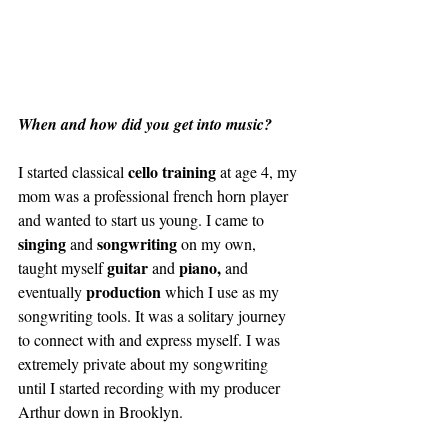
When and how did you get into music?
cello training
I started classical 
 at age 4, my 
mom was a professional french horn player 
and wanted to start us young. I came to 
singing 
songwriting 
and 
on my own, 
guitar 
piano, 
taught myself 
and 
and 
production 
eventually 
which I use as my 
songwriting tools. It was a solitary journey 
to connect with and express myself. I was 
extremely private about my songwriting 
until I started recording with my producer 
Arthur down in Brooklyn. 