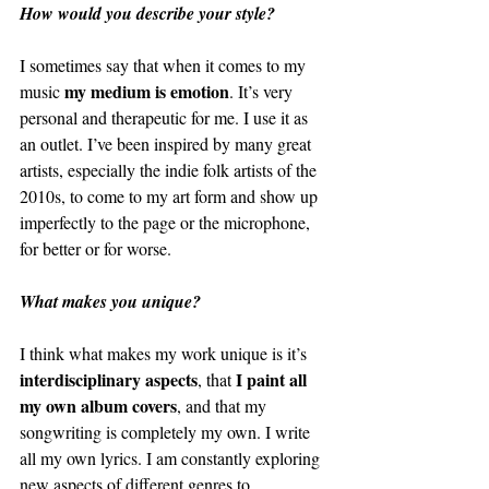
How would you describe your style?
I sometimes say that when it comes to my 
my medium is emotion
music 
. It’s very 
personal and therapeutic for me. I use it as 
an outlet. I’ve been inspired by many great 
artists, especially the indie folk artists of the 
2010s, to come to my art form and show up 
imperfectly to the page or the microphone, 
for better or for worse. 
What makes you unique?
I think what makes my work unique is it’s 
interdisciplinary aspects
I paint all 
, that 
my own album covers
, and that my 
songwriting is completely my own. I write 
all my own lyrics. I am constantly exploring 
new aspects of different genres to 