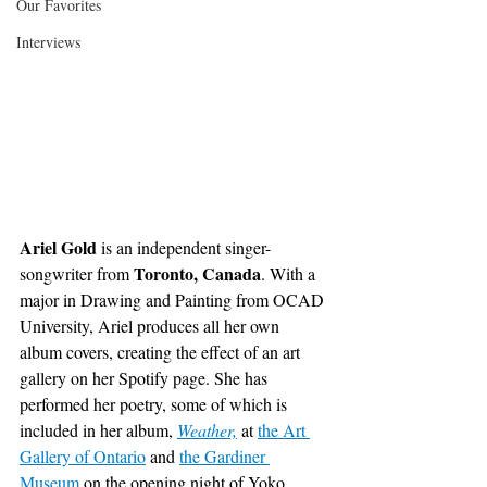
Our Favorites
Interviews
Ariel Gold
 is an independent singer-
Toronto, Canada
songwriter from 
. With a 
major in Drawing and Painting from OCAD 
University, Ariel produces all her own 
album covers, creating the effect of an art 
gallery on her Spotify page. She has 
performed her poetry, some of which is 
included in her album,
Weather,
 at
the Art 
Gallery of Ontario
 and
the Gardiner 
Museum
 on the opening night of Yoko 