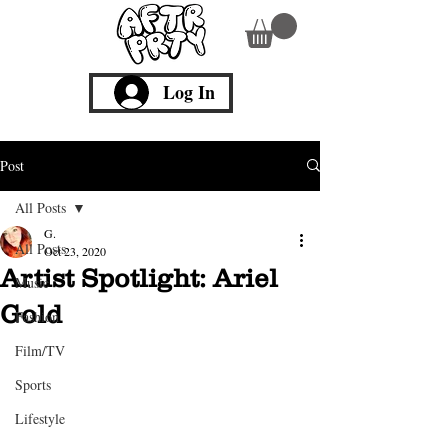
Log In
Post
All Posts
G.
All Posts
Oct 23, 2020
Artist Spotlight: Ariel
Music
Gold
Fashion
Film/TV
Sports
Lifestyle