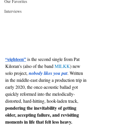
Our Favorites
Interviews
“eighteen”
 is the second single from Pat 
Kiloran's (also of the band 
MILKK
) new 
solo project, 
nobody likes you pat
. Written 
in the middle-east during a production trip in 
early 2020, the once-acoustic ballad got 
quickly reformed into the melodically-
distorted, hard-hitting, hook-laden track, 
pondering the inevitability of getting 
older, accepting failure, and revisiting 
moments in life that felt less heavy. 