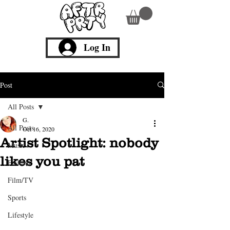
Log In
Post
All Posts
G.
All Posts
Oct 16, 2020
Artist Spotlight: nobody
Music
likes you pat
Fashion
Film/TV
Sports
Lifestyle