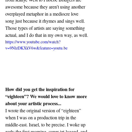
awesome because they aren’t using another 
overplayed metaphor in a mediocre love 
song just because it rhymes and sings well. 
Those types of artists are saying something 
actual, and I do that in my own way, as well.
https://www.youtube.com/watch?
v=9NlzDKXkV6w&feature=youtu.be
How did you get the inspiration for 
“eighteen”? We would love to know more 
about your artistic process...
I wrote the original version of “eighteen” 
when I was on a production trip in the 
middle-east. Israel, to be precise. I woke up 
early the first morning, super jet-lagged, and 