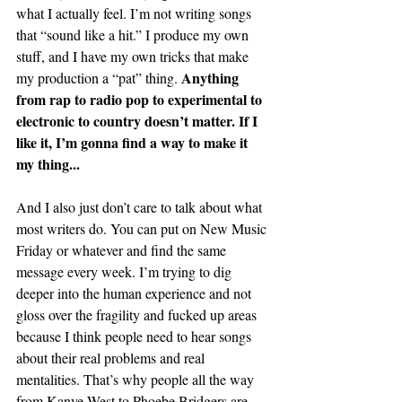
what I actually feel. I’m not writing songs 
that “sound like a hit.” I produce my own 
stuff, and I have my own tricks that make 
Anything 
my production a “pat” thing. 
from rap to radio pop to experimental to 
electronic to country doesn’t matter. If I 
like it, I’m gonna find a way to make it 
my thing...
And I also just don’t care to talk about what 
most writers do. You can put on New Music 
Friday or whatever and find the same 
message every week.
I’m trying to dig 
deeper into the human experience and not 
gloss over the fragility and fucked up areas 
because I think people need to hear songs 
about their real problems and real 
mentalities. That’s why people all the way 
from Kanye West to Phoebe Bridgers are 