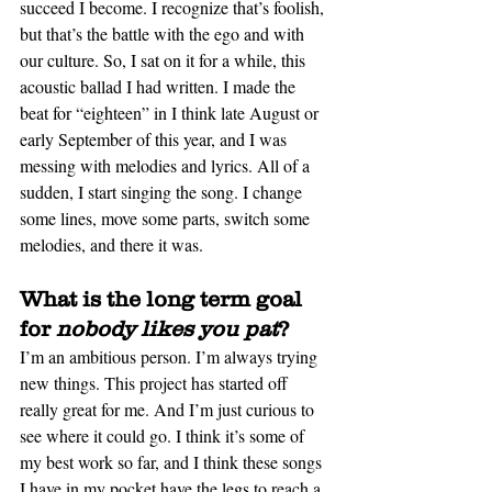
succeed I become. I recognize that’s foolish, 
but that’s the battle with the ego and with 
our culture. So, I sat on it for 
a while
, this 
acoustic ballad I had written. I made the 
beat for “eighteen” in I think late August or 
early September of this year, and I was 
messing with melodies and lyrics. All of a 
sudden, I start singing the song. I change 
some lines, move some parts, switch some 
melodies, and there it was.
What is the long term goal 
for 
nobody likes you pat
? 
I’m an ambitious person. I’m always trying 
new things. This project has started off 
really great for me. And
I’m just curious to 
see where it could go. I think it’s some of 
my best work so far, and I think these songs 
I have in my pocket have the legs to reach a 