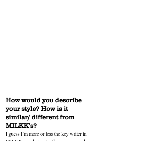
How would you describe 
your style? How is it 
similar/ different from 
MILKK’s?
I guess I’m more or less the key writer in 