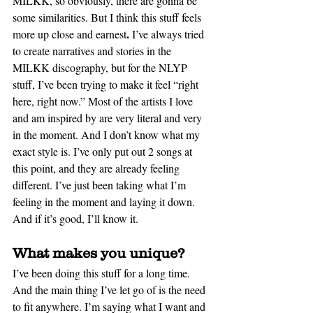
MILKK, so obviously, there are gonna be 
some similarities. But I think this stuff feels 
.
more up close and earnest
 I’ve always tried 
to create narratives and stories in the 
MILKK discography, but for the NLYP 
stuff, I’ve been trying to make it feel “right 
here, right now.” Most of the artists I love 
and am inspired by are very literal and very 
in the moment. And I don’t know what my 
exact style is. I’ve only put out 2 songs at 
this point, and they are already feeling 
different. I’ve just been taking what I’m 
feeling in the moment and laying it down. 
And if it’s good, I’ll know it.
What makes you unique?
I’ve been doing this stuff for a long time. 
And the main thing I’ve let go 
of 
is the need 
to fit anywhere. I’m saying what I want and 