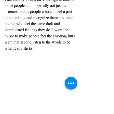
lot of people, and hopefully not just as 
listeners, but as people who can feel a part 
of something and recognize there are other 
people who feel the same dark and 
complicated feelings they do. I want the 
music to make people feel the emotion, but I 
want that second listen to the words to be 
what really sticks.
If you could give one piece 
of advice to young artists 