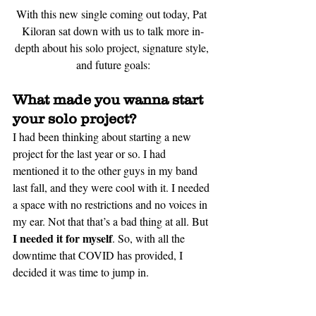
With this new single coming out today, Pat 
Kiloran sat down with us to talk more 
in-
depth
 about his solo project, signature style, 
and future goals:
What made you wanna start 
your solo project?
I had been thinking about starting a new 
project for the last year or so. I had 
mentioned it to the other guys in my band 
last fall, and they were cool with it. I needed 
a space with no restrictions and no voices in 
my ear. Not that that’s a bad thing at all. But 
I needed it for myself
. So, with all the 
downtime that COVID has provided, I 
decided it was time to jump in.