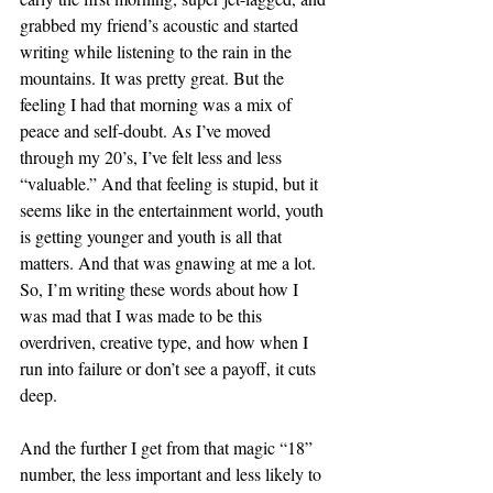
grabbed my friend’s acoustic and started 
writing while listening to the rain in the 
mountains. It was pretty great. But the 
feeling I had that morning was a mix of 
peace and self-doubt. As I’ve moved 
through my 20’s, I’ve felt less and less 
“valuable.” And that feeling is stupid, but it 
seems like in the entertainment world, youth 
is getting younger and youth is all that 
matters. And that was gnawing at me a lot. 
So,
I’m writing these words about how I 
was mad that I was made to be this 
overdriven, creative type, and how when I 
run into failure or don’t see a payoff, it cuts 
deep. 
And the further I get from that magic “18” 
number, the less important and less likely to 