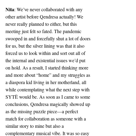
Nita
: We’ve never collaborated with any 
other artist before Qendresa actually! We 
never really planned to either, but this 
meeting just felt so fated. The pandemic 
swooped in and forcefully shut a lot of doors 
for us, but the silver lining was that it also 
forced us to look within and sort out all of 
the internal and existential issues we’d put 
on hold. As a result, I started thinking more 
and more about “home” and my struggles as 
a diaspora kid living in her motherland, all 
while contemplating what the next step with 
SYTË would be. As soon as I came to some 
conclusions, Qendresa magically showed up 
as the missing puzzle piece—a perfect 
match for collaboration as someone with a 
similar story to mine but also a 
complementary musical vibe. It was so easy 