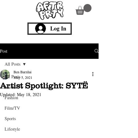
Log In
Post
All Posts
Ben Barzilai
All Posts
May 5, 2021
Artist Spotlight: SYTË
Music
Updated:
May 18, 2021
Fashion
Film/TV
Sports
Lifestyle