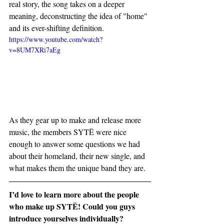
real story, the song takes on a deeper 
meaning, deconstructing the idea of "home" 
and its ever-shifting definition.
https://www.youtube.com/watch?
v=8UM7XRi7aEg
As they gear up to make and release more 
music, the members SYTË were nice 
enough to answer some questions we had 
about their homeland, their new single, and 
what makes them the unique band they are.
I’d love to learn more about the people 
who make up SYTË! Could you guys 
introduce yourselves individually?