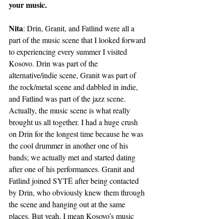
your music.
Nita
: Drin, Granit, and Fatlind were all a 
part of the music scene that I looked forward 
to experiencing every summer I visited 
Kosovo. Drin was part of the 
alternative/indie scene, Granit was part of 
the rock/metal scene and dabbled in indie, 
and Fatlind was part of the jazz scene. 
Actually, the music scene is what really 
brought us all together. I had a huge crush 
on Drin for the longest time because he was 
the cool drummer in another one of his 
bands; we actually met and started dating 
after one of his performances. Granit and 
Fatlind joined SYTË after being contacted 
by Drin, who obviously knew them through 
the scene and hanging out at the same 
places. But yeah, I mean Kosovo’s music 