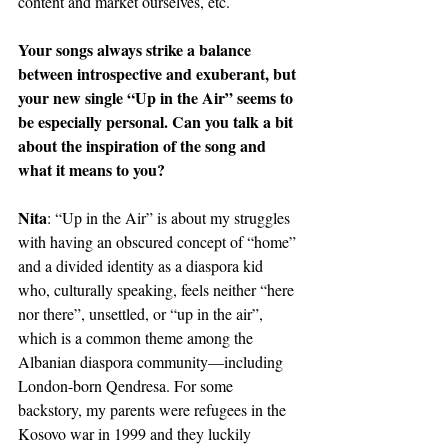
content and market ourselves, etc.
Your songs always strike a balance 
between introspective and exuberant, but 
your new single “Up in the Air” seems to 
be especially personal. Can you talk a bit 
about the inspiration of the song and 
what it means to you?
Nita
: “Up in the Air” is about my struggles 
with having an obscured concept of “home” 
and a divided identity as a diaspora kid 
who, culturally speaking, feels neither “here 
nor there”, unsettled, or “up in the air”, 
which is a common theme among the 
Albanian diaspora community—including 
London-born Qendresa. For some 
backstory, my parents were refugees in the 
Kosovo war in 1999 and they luckily 