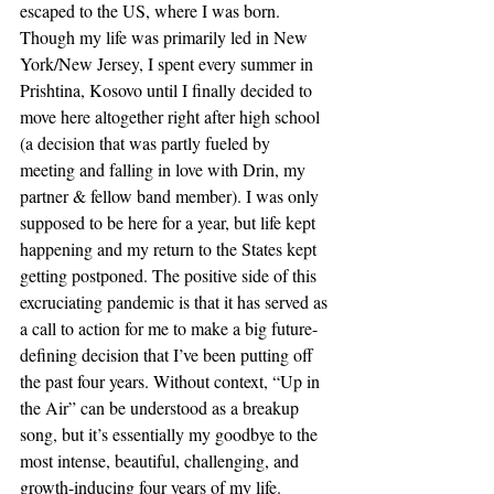
escaped to the US, where I was born. 
Though my life was primarily led in New 
York/New Jersey, I spent every summer in 
Prishtina, Kosovo until I finally decided to 
move here altogether right after high school 
(a decision that was partly fueled by 
meeting and falling in love with Drin, my 
partner & fellow band member). I was only 
supposed to be here for a year, but life kept 
happening and my return to the States kept 
getting postponed. The positive side of this 
excruciating pandemic is that it has served as 
a call to action for me to make a big future-
defining decision that I’ve been putting off 
the past four years. Without context, “Up in 
the Air” can be understood as a breakup 
song, but it’s essentially my goodbye to the 
most intense, beautiful, challenging, and 
growth-inducing four years of my life.