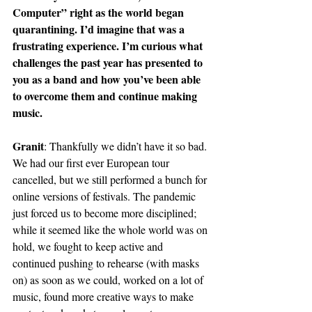
Computer” right as the world began 
quarantining. I’d imagine that was a 
frustrating experience. I’m curious what 
challenges the past year has presented to 
you as a band and how you’ve been able 
to overcome them and continue making 
music.
Granit
: Thankfully we didn’t have it so bad. 
We had our first ever European tour 
cancelled, but we still performed a bunch for 
online versions of festivals. The pandemic 
just forced us to become more disciplined; 
while it seemed like the whole world was on 
hold, we fought to keep active and 
continued pushing to rehearse (with masks 
on) as soon as we could, worked on a lot of 
music, found more creative ways to make 