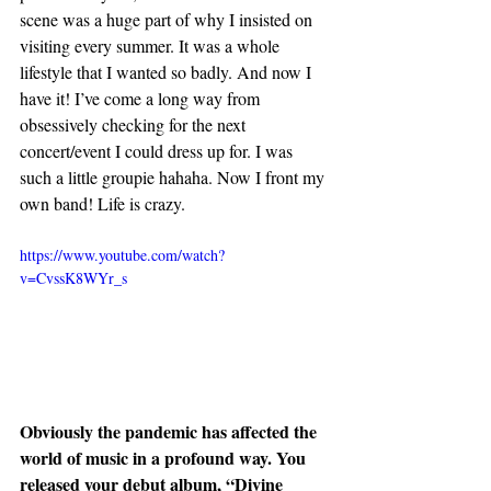
scene was a huge part of why I insisted on 
visiting every summer. It was a whole 
lifestyle that I wanted so badly. And now I 
have it! I’ve come a long way from 
obsessively checking for the next 
concert/event I could dress up for. I was 
such a little groupie hahaha. Now I front my 
own band! Life is crazy.
https://www.youtube.com/watch?
v=CvssK8WYr_s
Obviously the pandemic has affected the 
world of music in a profound way. You 
released your debut album, “Divine 