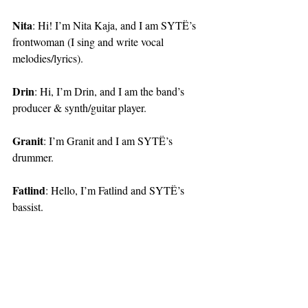
Nita
: Hi! I’m Nita Kaja, and I am SYTË’s 
frontwoman (I sing and write vocal 
melodies/lyrics).
Drin
: Hi, I’m Drin, and I am the band’s 
producer & synth/guitar player.
Granit
: I’m Granit and I am SYTË’s 
drummer.
Fatlind
: Hello, I’m Fatlind and SYTË’s 
bassist.