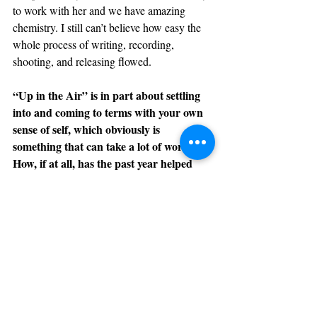
to work with her and we have amazing 
chemistry. I still can’t believe how easy the 
whole process of writing, recording, 
shooting, and releasing flowed.
“Up in the Air” is in part about settling 
into and coming to terms with your own 
sense of self, which obviously is 
something that can take a lot of work. 
How, if at all, has the past year helped 
answer questions about your identity, 
both as individuals and as a band?
Nita
: The past year and a half, or the 
entirety of the pandemic, has inspired us to 
broaden our horizons and take the necessary 
steps to level up as a band. More than ever 
we have realized how important SYTË is to 
us and how badly we want to live off of this. 