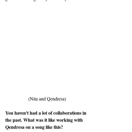
(Nita and Qendresa)
You haven't had a lot of collaborations in 
the past. What was it like working with 
Qendresa on a song like this?