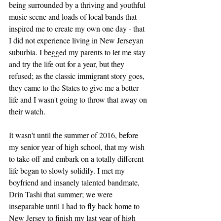
being surrounded by a thriving and youthful 
music scene and loads of local bands that 
inspired me to create my own one day - that 
I did not experience living in New Jerseyan 
suburbia. I begged my parents to let me stay 
and try the life out for a year, but they 
refused; as the classic immigrant story goes, 
they came to the States to give me a better 
life and I wasn't going to throw that away on 
their watch. 
It wasn't until the summer of 2016, before 
my senior year of high school, that my wish 
to take off and embark on a totally different 
life began to slowly solidify. I met my 
boyfriend and insanely talented bandmate, 
Drin Tashi that summer; we were 
inseparable until I had to fly back home to 
New Jersey to finish my last year of high 