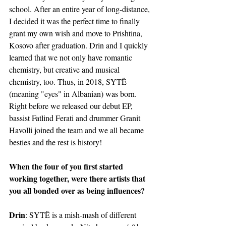
school. After an entire year of long-distance, 
I decided it was the perfect time to finally 
grant my own wish and move to Prishtina, 
Kosovo after graduation. Drin and I quickly 
learned that we not only have romantic 
chemistry, but creative and musical 
chemistry, too. Thus, in 2018, SYTË 
(meaning "eyes" in Albanian) was born. 
Right before we released our debut EP, 
bassist Fatlind Ferati and drummer Granit 
Havolli joined the team and we all became 
besties and the rest is history!
When the four of you first started 
working together, were there artists that 
you all bonded over as being influences?
Drin
: SYTË is a mish-mash of different 