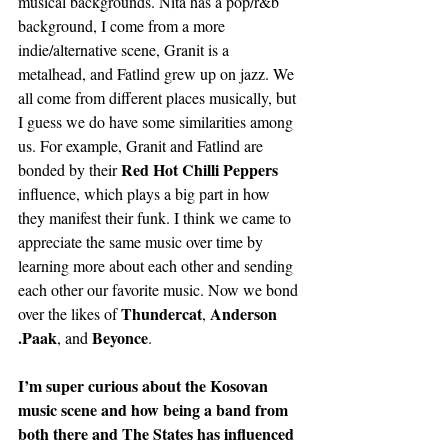
musical backgrounds. Nita has a pop/r&b 
background, I come from a more 
indie/alternative scene, Granit is a 
metalhead, and Fatlind grew up on jazz. We 
all come from different places musically, but 
I guess we do have some similarities among 
us. For example, Granit and Fatlind are 
Red Hot Chilli Peppers
bonded by their 
influence, which plays a big part in how 
they manifest their funk. I think we came to 
appreciate the same music over time by 
learning more about each other and sending 
each other our favorite music. Now we bond 
Thundercat
Anderson 
over the likes of 
, 
.Paak
Beyonce
, and 
.
I’m super curious about the Kosovan 
music scene and how being a band from 
both there and The States has influenced 