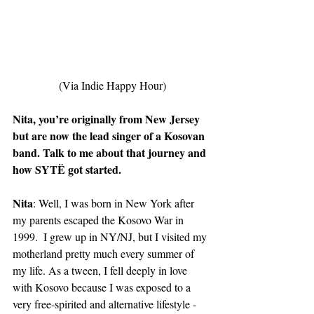
(Via Indie Happy Hour)
Nita, you’re originally from New Jersey 
but are now the lead singer of a Kosovan 
band. Talk to me about that journey and 
how SYTË got started.
Nita
: Well, I was born in New York after 
my parents escaped the Kosovo War in 
1999.  I grew up in NY/NJ, but I visited my 
motherland pretty much every summer of 
my life. As a tween, I fell deeply in love 
with Kosovo because I was exposed to a 
very free-spirited and alternative lifestyle - 