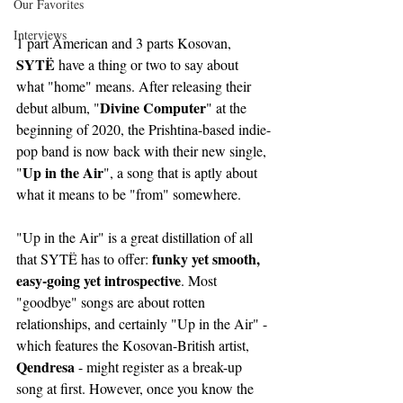
Our Favorites
Interviews
1 part American and 3 parts Kosovan, 
SYTË 
have a thing or two to say about 
what "home" means. After releasing their 
Divine Computer
debut album, "
" at the 
beginning of 2020, the Prishtina-based indie-
pop band is now back with their new single, 
Up in the Air
"
", a song that is aptly about 
what it means to be "from" somewhere.
"Up in the Air" is a great distillation of all 
funky yet smooth, 
that SYTË has to offer: 
easy-going yet introspective
. Most 
"goodbye" songs are about rotten 
relationships, and certainly "Up in the Air" - 
which features the Kosovan-British artist, 
Qendresa 
- might register as a break-up 
song at first. However, once you know the 