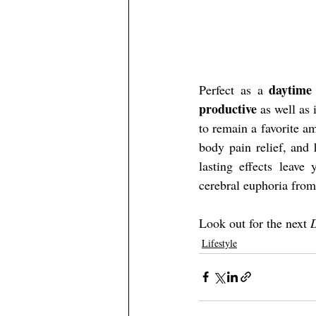
daytime
Perfect as a 
productive
 as well as
to remain a favorite am
body pain relief, and 
lasting effects leave 
cerebral euphoria from 
Look out for the next 
D
Lifestyle