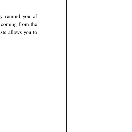
ay remind you of 
 coming from the 
ste allows you to 