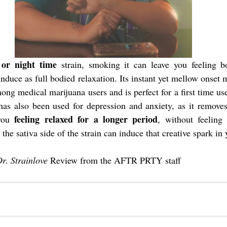
 or night time
 strain, smoking it can leave you feeling b
 induce as full bodied relaxation. Its instant yet mellow onset m
ong medical marijuana users and is perfect for a first time user
has also been used for depression and anxiety, as it removes
 feeling relaxed for a longer period
you
, without feeling 
the sativa side of the strain can induce that creative spark in 
r. Strainlove
 Review from the AFTR PRTY staff