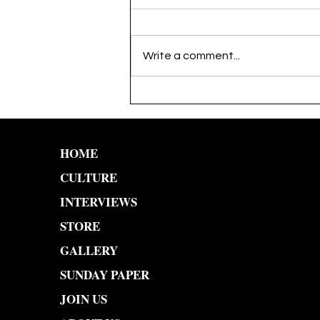
Write a comment...
YO YOMI: An Artist
Through the Lens
HOME
CULTURE
INTERVIEWS
STORE
GALLERY
SUNDAY PAPER
JOIN US