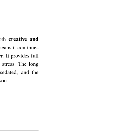
creative and 
oth 
eans it continues 
. It provides full 
 stress. The long 
sedated, and the 
you.