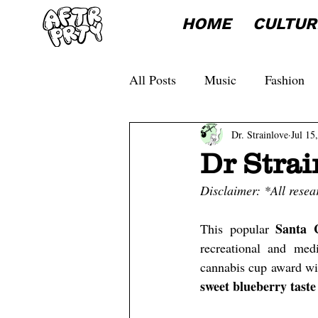
HOME
CULTUR
All Posts
Music
Fashion
Dr. Strainlove
Jul 15
Dr Strai
Disclaimer: *All resea
Santa 
This popular 
recreational and med
cannabis cup award wi
sweet blueberry taste