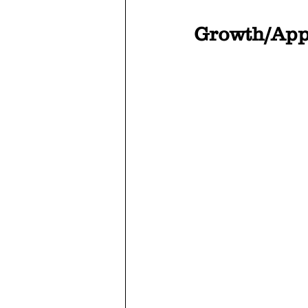
Growth/App