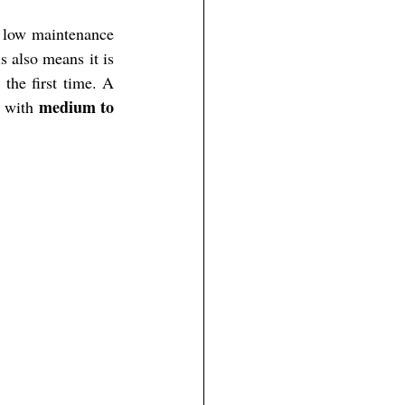
d low maintenance 
 also means it is 
the first time. A 
medium to 
, with 