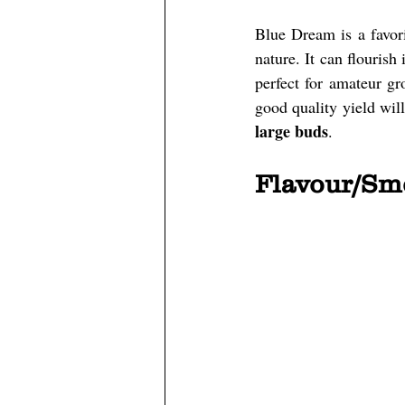
Blue Dream is a favori
nature. It can flourish
perfect for amateur gro
good quality yield wil
large buds
.
Flavour/Sm