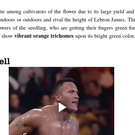
te among cultivators of the flower due to its large yield an
 indoors or outdoors and rival the height of Lebron James. This
wers of the seedling, who are getting their fingers green for 
vibrant orange trichomes
l show 
 upon its bright green color
ell