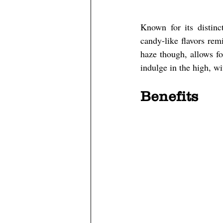
Known for its distinc
candy-like flavors rem
haze though, allows fo
indulge in the high, wi
Benefits