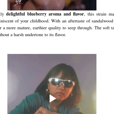
delightful blueberry aroma and flavor
tly 
, this strain m
iniscent of your childhood. With an aftertaste of sandalwood
r a more mature, earthier quality to seep through. The soft ta
thout a harsh undertone to its flavor.