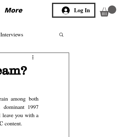
More
Log In
Interviews
ream?
rain among both 
s dominant 1997 
, is a winning combination which will leave you with a 
C 
content.