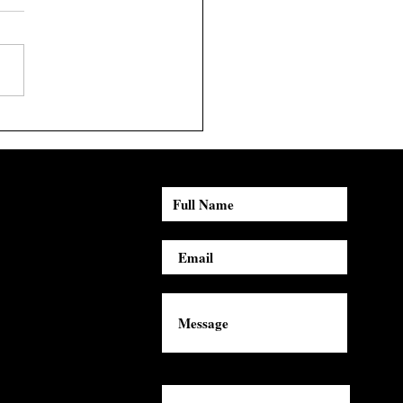
st Spotlight: Yung n'
m