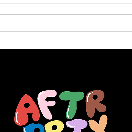
Welcome to Zoo York:
Arti
How 1990s NYC Skate
Du
Culture Impacted
Streetwear Fashion