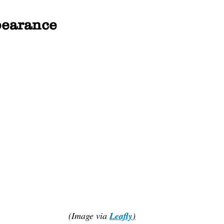
earance
(Image via 
Leafly
)