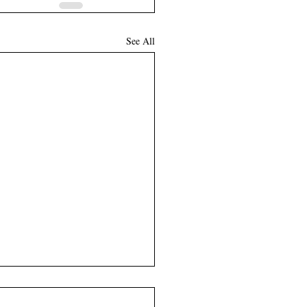
See All