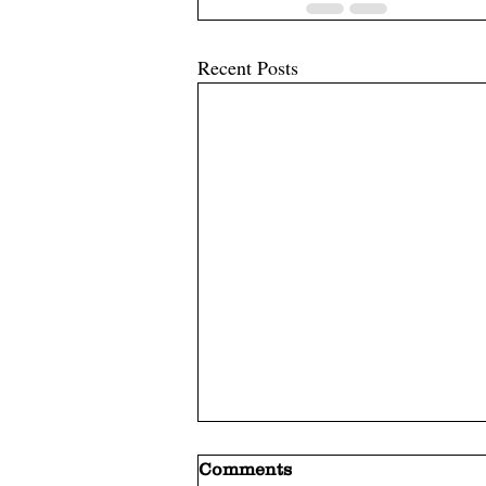
Recent Posts
Comments