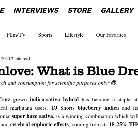
E
INTERVIEWS
STORE
GALLERY
Film/TV
Sports
Lifestyle
Our Favorites
, 2020
2 min read
nlove: What is Blue D
rch and consumption for scientific purposes only*😎
Cruz
indica-sativa hybrid
 grown 
 has become a staple st
blueberry indica
ical marijuana users. DJ Shorts 
 and it
super haze sativa
nner 
cerebral euphoric effects
18-25% TH
 and 
, coming from its 