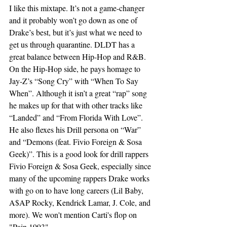
I like this mixtape. It’s not a game-changer 
and it probably won’t go down as one of 
Drake’s best, but it’s just what we need to 
get us through quarantine. DLDT has a 
great balance between Hip-Hop and R&B. 
On the Hip-Hop side, he pays homage to 
Jay-Z’s “Song Cry” with “When To Say 
When”. Although it isn’t a great “rap” song 
he makes up for that with other tracks like 
“Landed” and “From Florida With Love”. 
He also flexes his Drill persona on “War” 
and “Demons (feat. Fivio Foreign & Sosa 
Geek)”. This is a good look for drill rappers 
Fivio Foreign & Sosa Geek, especially since 
many of the upcoming rappers Drake works 
with go on to have long careers (Lil Baby, 
A$AP Rocky, Kendrick Lamar, J. Cole, and 
more). We won't mention Carti's flop on 
"Pain 1993". 