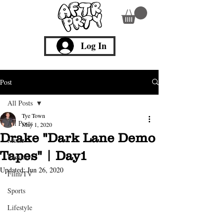
Log In
Post
All Posts
Tye Town
All Posts
May 1, 2020
Drake "Dark Lane Demo
Music
Tapes" | Day1
Fashion
Updated:
Jun 26, 2020
Film/TV
Sports
Lifestyle