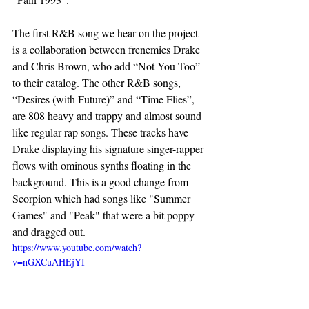
The first R&B song we hear on the project 
is a collaboration between frenemies Drake 
and Chris Brown, who add “Not You Too” 
to their catalog. The other R&B songs, 
“Desires (with Future)” and “Time Flies”,
are 808 heavy and trappy and almost sound 
like regular rap songs. These tracks have 
Drake displaying his signature singer-rapper 
flows with ominous synths floating in the 
background. This is a good change from 
Scorpion which had songs like "Summer 
Games" and "Peak" that were a bit poppy 
and dragged out.  
https://www.youtube.com/watch?
v=nGXCuAHEjYI