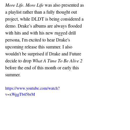
More Life
. 
More Life
 was also presented as 
a playlist rather than a fully thought out 
project, while DLDT is being considered a 
demo. Drake’s albums are always flooded 
with hits and with his new rugged drill 
persona, I'm excited to hear Drake's 
upcoming release this summer. I also 
wouldn’t be surprised if Drake and Future 
decide to drop 
What A Time To Be Alive 2
before the end of this month or early this 
summer. 
https://www.youtube.com/watch?
v=xWggTb45brM