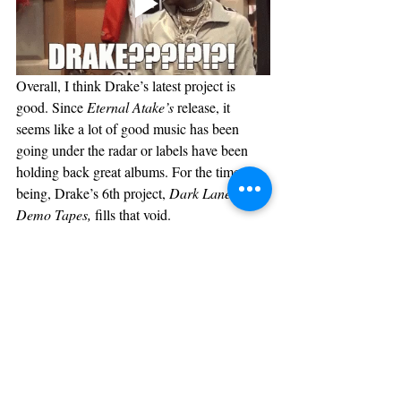
Overall, I think Drake’s latest project is 
good. Since 
Eternal Atake’s
 release, it 
seems like a lot of good music has been 
going under the radar or labels have been 
holding back great albums. For the time 
being, Drake’s 6th project, 
Dark Lane 
Demo Tapes, 
fills that void. 
Music
Recent Posts
See All