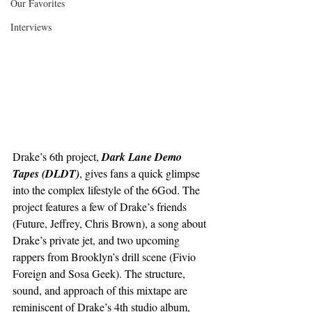
Our Favorites
Interviews
Drake’s 6th project, 
Dark Lane Demo 
Tapes (DLDT)
, gives fans a quick glimpse 
into the complex lifestyle of the 6God. The 
project features a few of Drake’s friends 
(Future, Jeffrey, Chris Brown), a song about 
Drake’s private jet, and two upcoming 
rappers from Brooklyn’s drill scene (Fivio 
Foreign and Sosa Geek). The structure, 
sound, and approach of this mixtape are 
reminiscent of Drake’s 4th studio album, 