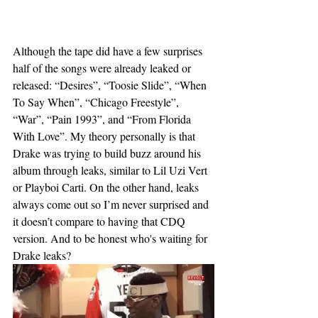
Although the tape did have a few surprises 
half of the songs were already leaked or 
released: “Desires”, “Toosie Slide”, “When 
To Say When”, “Chicago Freestyle”, 
“War”, “Pain 1993”, and “From Florida 
With Love”. My theory personally is that 
Drake was trying to build buzz around his 
album through leaks, similar to Lil Uzi Vert 
or Playboi Carti. On the other hand, leaks 
always come out so I’m never surprised and 
it doesn’t compare to having that CDQ 
version. And to be honest who's waiting for 
Drake leaks? 