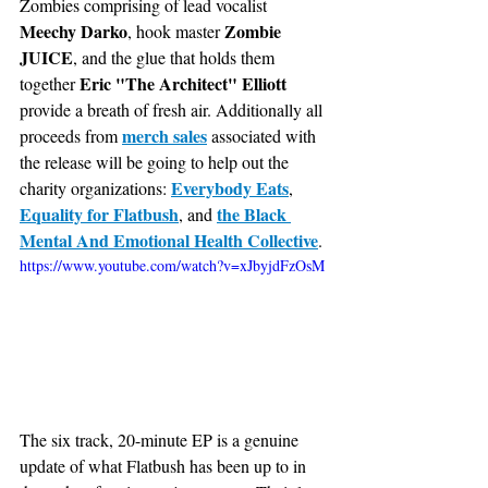
Zombies comprising of lead vocalist
Meechy Darko
Zombie 
, hook master 
JUICE
, and the glue that holds them 
Eric "The Architect" Elliott 
together 
provide a breath of fresh air. Additionally all 
merch sales
proceeds from 
 associated with 
the release will be going to help out the 
Everybody Eats
charity organizations: 
, 
Equality for Flatbush
the Black 
, and 
Mental And Emotional Health Collective
.
https://www.youtube.com/watch?v=xJbyjdFzOsM
The six track, 20-minute EP is a genuine 
update of what Flatbush has been up to in 