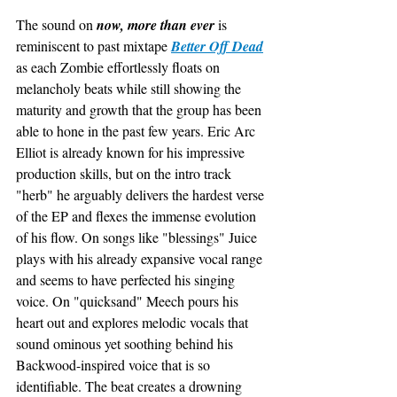
The sound on 
now, more than ever
 is 
reminiscent to past mixtape 
Better Off Dead
as each Zombie effortlessly floats on 
melancholy beats while still showing the 
maturity and growth that the group has been 
able to hone in the past few years. Eric Arc 
Elliot is already known for his impressive 
production skills, but on the intro track 
"herb" he arguably delivers the hardest verse 
of the EP and flexes the immense evolution 
of his flow. On songs like "blessings" Juice 
plays with his already expansive vocal range 
and seems to have perfected his singing 
voice. On "quicksand" Meech pours his 
heart out and explores melodic vocals that 
sound ominous yet soothing behind his 
Backwood-inspired voice that is so 
identifiable. The beat creates a drowning 