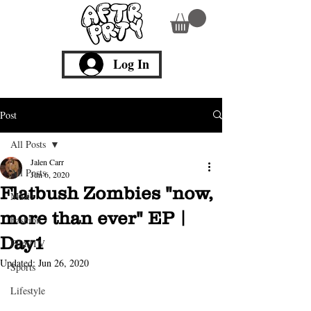
Log In
Post
All Posts
Jalen Carr
All Posts
Jun 6, 2020
Flatbush Zombies "now,
Music
more than ever" EP |
Fashion
Day1
Film/TV
Updated:
Jun 26, 2020
Sports
Lifestyle