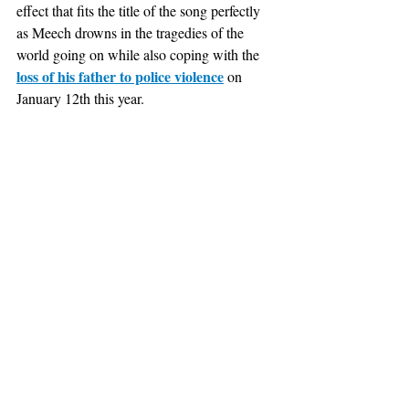
effect that fits the title of the song perfectly 
as Meech drowns in the tragedies of the 
world going on while also coping with the 
loss of his father to police violence
 on 
January 12th this year. 				