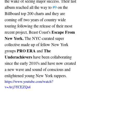
the wake of seeing major success. Their last 
album reached all the way to 
#9
 on the 
Billboard top 200 charts and they are 
coming off two years of country wide 
touring following the release of their most 
Escape From 
recent project, 
Beast Coast's 
New York. 
The NYC-curated super 
collective made up of fellow New York 
PRO ERA
The 
groups 
 and 
Underachievers
 have been collaborating 
since the early 2010's 
and have now created 
a new wave and sound of conscious and 
enlightened young New York rappers. 
https://www.youtube.com/watch?
v=Avj3YCEZQs4