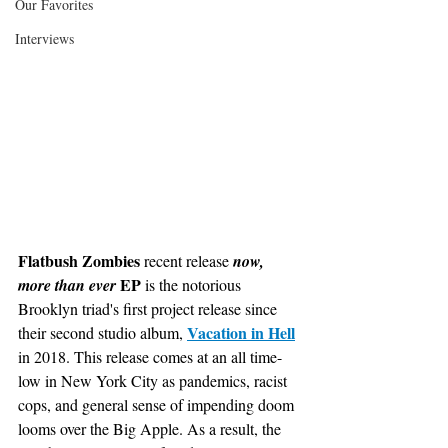
Our Favorites
Interviews
Flatbush Zombies
 recent release 
now, 
EP
more than ever 
 is the notorious 
Brooklyn triad's first project release since 
Vacation in Hell
their second studio album, 
in 2018. This release comes at an all time-
low in New York City as pandemics, racist 
cops, and general sense of impending doom 
looms over the Big Apple. As a result, the 