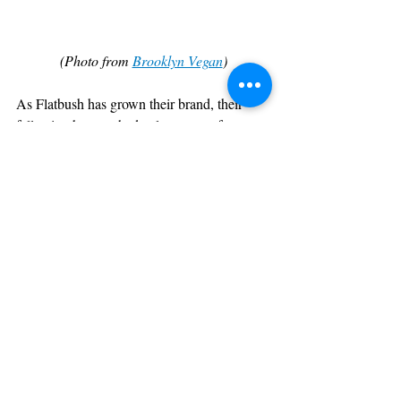
(Photo from 
Brooklyn Vegan
)
As Flatbush has grown their brand, their 
following has reached cult-status as fans are 
constantly waiting on the trio to drop new 
shit. This charity benefit EP comes at a 
perfect time as the Flatbush Zombies 
vocalized how were all feeling right now: 
the world is fucked up but that's nothing 
new
. It's how we react and the results that 
we speak into action that will define this 
year, and keeping this creative and positive 
energy will produce just that- creative and 
positive results.
SIDENOTE: 
Sophie 
I have no idea who