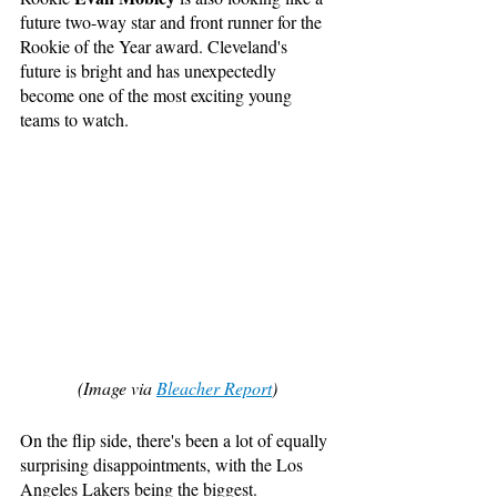
future two-way star and front runner for the 
Rookie of the Year award. Cleveland's 
future is bright and has unexpectedly 
become one of the most exciting young 
teams to watch.
(Image via 
Bleacher Report
)
On the flip side, there's been a lot of equally 
surprising disappointments, with the Los 
Angeles Lakers being the biggest. 