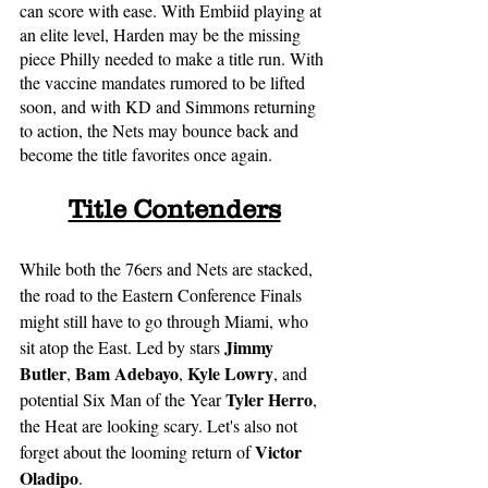
can score with ease. With Embiid playing at 
an elite level, Harden may be the missing 
piece Philly needed to make a title run. With 
the vaccine mandates rumored to be lifted 
soon, and with KD and Simmons returning 
to action, the Nets may bounce back and 
become the title favorites once again. 
Title Contenders
While both the 76ers and Nets are stacked, 
the road to the Eastern Conference Finals 
might still have to go through Miami, who 
Jimmy 
sit atop the East. Led by stars 
Butler
Bam Adebayo
Kyle Lowry
, 
, 
, and 
Tyler Herro
potential Six Man of the Year 
, 
the Heat are looking scary. Let's also not 
Victor 
forget about the looming return of 
Oladipo
. 