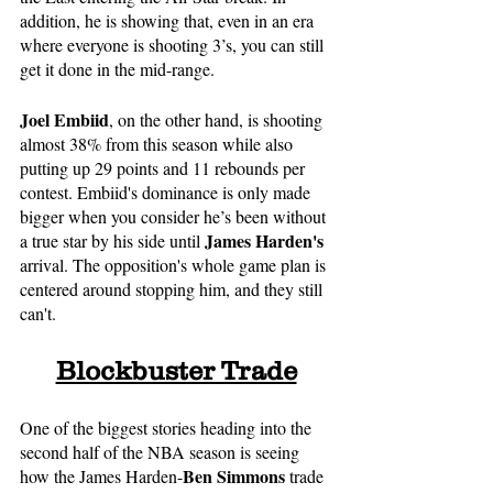
addition, he is showing that, even in an era 
where everyone is shooting 3’s, you can still 
get it done in the mid-range.
Joel Embiid
, on the other hand, is shooting 
almost 38% from this season while also 
putting up 29 points and 11 rebounds per 
contest. Embiid's dominance is only made 
bigger when you consider he’s been without 
James Harden's
a true star by his side until 
arrival. The opposition's whole game plan is 
centered around stopping him, and they still 
can't.
Blockbuster Trade
One of the biggest stories heading into the 
second half of the NBA season is seeing 
Ben Simmons
how the James Harden-
 trade 