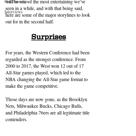
will be one of the most entertaining we’ve 
Our Favorites
seen in a while, and with that being said, 
Interviews
here are some of the major storylines to look 
out for in the second half.
Surprises
For years, the Western Conference had been 
regarded as the stronger conference. From 
2000 to 2017, the West won 12 out of 17 
All-Star games played, which led to the 
NBA changing the All-Star game format to 
make the game competitive. 
Those days are now gone, as the Brooklyn 
Nets, Milwaukee Bucks, Chicago Bulls, 
and Philadelphia 76ers are all legitimate title 
contenders. 