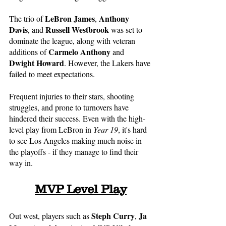
LeBron James
Anthony 
The trio of 
, 
Davis
Russell Westbrook
, and 
 was set to 
dominate the league, along with veteran 
Carmelo Anthony
additions of 
 and 
Dwight Howard
. However, the Lakers have 
failed to meet expectations. 
Frequent injuries to their stars, shooting 
struggles, and prone to turnovers have 
hindered their success. Even with the high-
level play from LeBron in 
Year 19
, it's hard 
to see Los Angeles making much noise in 
the playoffs - if they manage to find their 
way in. 
MVP Level Play
Steph Curry
Ja 
Out west, players such as 
, 