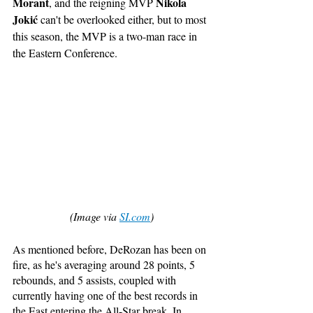
Morant
Nikola 
, and the reigning MVP 
Jokić
 can't be overlooked either, but to most 
this season, the MVP is a two-man race in 
the Eastern Conference. 
(Image via 
SI.com
)
As mentioned before, DeRozan has been on 
fire, as he's averaging around 28 points, 5 
rebounds, and 5 assists, coupled with 
currently having one of the best records in 
the East entering the All-Star break. In 