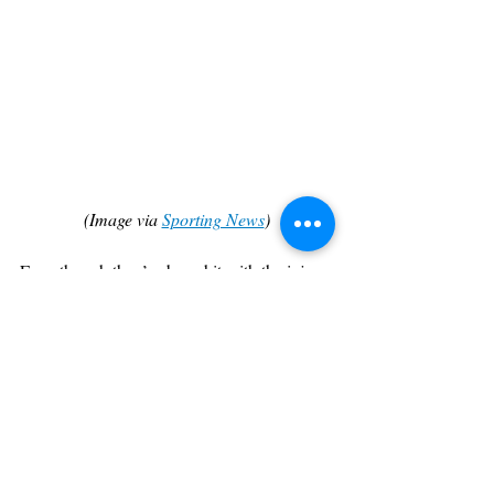
(Image via 
Sporting News
)
Even though they’ve been hit with the injury 
bug, Chicago has also been able to see 
continued success, and with the return of 
Ball and Caruso coming soon, the Bulls are 
a team that could be in the finals come June.
Out west, the big 3 of Steph Curry, 
Draymond Green, and Klay Thompson are 
back and are ready to make noise. Their 
veteran experience, coupled with the 