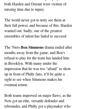
both Harden and Durant were victims of 
missing time due to injury.
The world never got to truly see them at 
their full power, and because of this, Harden 
wanted out. Sadly, one of the greatest 
ensembles of talent has failed to succeed. 
Ben Simmons
The 76ers-
 drama ended after 
months away from the game, and Ben's 
refusal to play for the team has landed him 
in Brooklyn. With many under the 
impression that he was too “afraid” to show 
up in front of Philly fans, it’ll be quite a 
sight to see when Simmons makes his 
eventual return. 
Both teams improved on major flaws, as the 
Nets got an elite, versatile defender and 
rebounder, and Philly got a playmaker who 