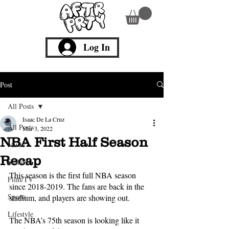
Log In
Post
All Posts
Isaac De La Cruz
All Posts
Mar 3, 2022
NBA First Half Season
Music
Recap
Fashion
This season is the first full NBA season 
Film/TV
since 2018-2019. The fans are back in the 
Sports
stadium, and players are showing out. 
Lifestyle
The NBA’s 75th season is looking like it 