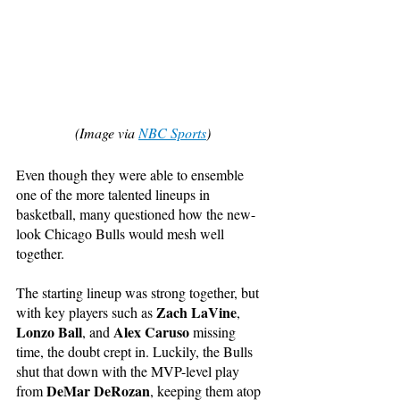
(Image via 
NBC Sports
)
Even though they were able to ensemble 
one of the more talented lineups in 
basketball, many questioned how the new-
look Chicago Bulls would mesh well 
together.
The starting lineup was strong together, but 
Zach LaVine
with key players such as 
, 
Lonzo Ball
Alex Caruso
, and 
 missing 
time, the doubt crept in. Luckily, the Bulls 
shut that down with the MVP-level play 
DeMar DeRozan
from 
, keeping them atop 