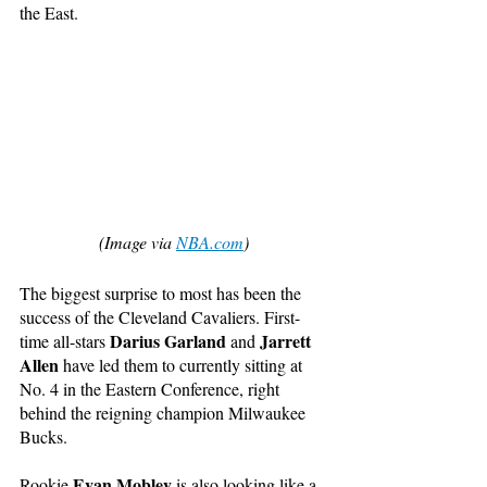
the East. 
(Image via 
NBA.com
)
The biggest surprise to most has been the 
success of the Cleveland Cavaliers. First-
Darius Garland
Jarrett 
time all-stars 
 and 
Allen
 have led them to currently sitting at 
No. 4 in the Eastern Conference, right 
behind the reigning champion Milwaukee 
Bucks. 
Evan Mobley
Rookie 
 is also looking like a 