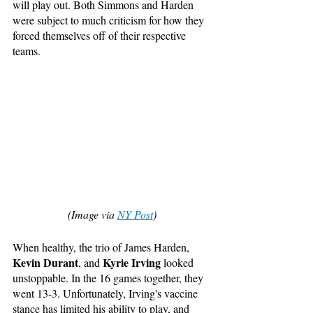
will play out. Both Simmons and Harden 
were subject to much criticism for how they 
forced themselves off of their respective 
teams. 
(Image via 
NY Post
)
When healthy, the trio of James Harden, 
Kevin Durant
Kyrie Irving
, and 
 looked 
unstoppable. In the 16 games together, they 
went 13-3. Unfortunately, Irving's vaccine 
stance has limited his ability to play, and 