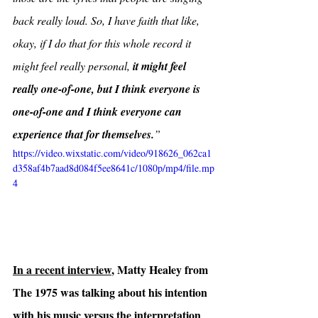
back really loud. So, I have faith that like, 
okay, if I do that for this whole record it 
might feel really personal, 
it might feel 
really one-of-one, but I think everyone is 
one-of-one and I think everyone can 
experience that for themselves.
”
https://video.wixstatic.com/video/918626_062ca1
d358af4b7aad8d084f5ee8641c/1080p/mp4/file.mp
4
In a recent interview
, Matty Healey from 
The 1975 was talking about his intention 
with his music versus the interpretation 