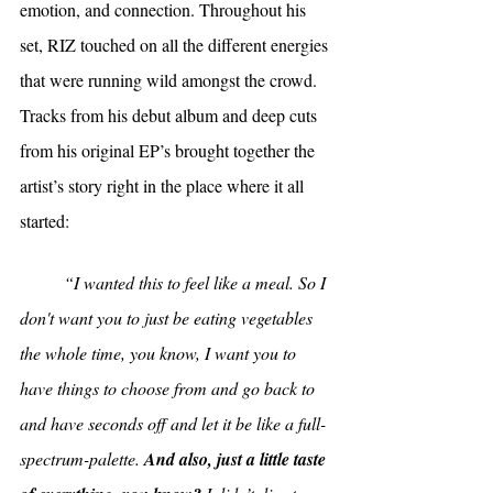
emotion, and connection. Throughout his 
set, RIZ touched on all the different energies 
that were running wild amongst the crowd. 
Tracks from his debut album and deep cuts 
from his original EP’s brought together the 
artist’s story right in the place where it all 
started:
“I wanted this to feel like a meal. So I 
don't want you to just be eating vegetables 
the whole time, you know, I want you to 
have things to choose from and go back to 
and have seconds off and let it be like a full-
spectrum-palette. 
And also, just a little taste 