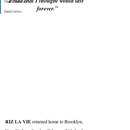
a ride that I thought would last 
Our Favorites
forever.”
Interviews
RIZ LA VIE
 returned home to Brooklyn, 