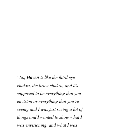
“So, 
Haven
 is like the third eye 
chakra, the brow chakra, and it's 
supposed to be everything that you 
envision or everything that you’re 
seeing and I was just seeing a lot of 
things and I wanted to show what I 
was envisioning, and what I was 