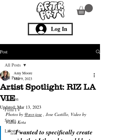
Log In
Post
All Posts
Amy Moore
All Posts
Mar 9, 2023
Artist Spotlight: RIZ LA
Music
VIE
Fashion
Updated:
Mar 13, 2023
Film/TV
Photos by
@nvr.jose
 , Jose Castillo, Video by 
Sports
Vidhu Kota
“...I wanted to specifically create 
Lifestyle