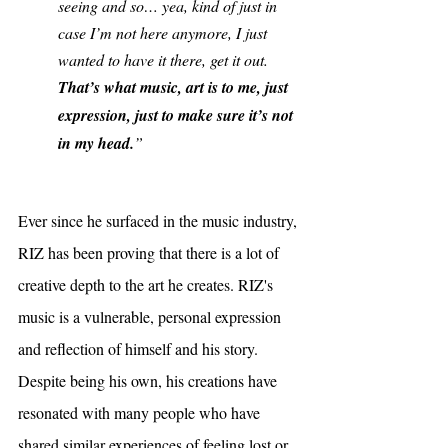
seeing and so… yea, kind of just in 
case I’m not here anymore, I just 
wanted to have it there, get it out. 
That’s what music, art is to me, just 
expression, just to make sure it’s not 
in my head.
”
Ever since he surfaced in the music industry, 
RIZ has been proving that there is a lot of 
creative depth to the art he creates. RIZ's 
music is a vulnerable, personal expression 
and reflection of himself and his story. 
Despite being his own, his creations have 
resonated with many people who have 
shared similar experiences of feeling lost or 