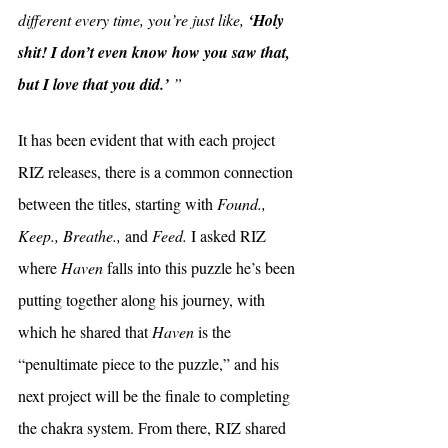
different every time, you’re just like, 
‘Holy 
shit! I don’t even know how you saw that, 
but I love that you did.’ 
”
It has been evident that with each project 
RIZ releases, there is a common connection 
between the titles, starting with 
Found., 
Keep., Breathe., 
and 
Feed. 
I asked RIZ 
where 
Haven 
falls into this puzzle he’s been 
putting together along his journey, with 
which he shared that 
Haven 
is the 
“penultimate piece to the puzzle,” and his 
next project will be the finale to completing 
the chakra system. From there, RIZ shared 