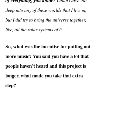
of everything, you know?
 I didn’t dive too 
deep into any of these worlds that I live in, 
but I did try to bring the universe together, 
like, all the solar systems of it…”
So, what was the incentive for putting out 
more music? You said you have a lot that 
people haven’t heard and this project is 
longer, what made you take that extra 
step?