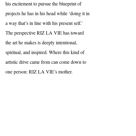
his excitement to pursue the blueprint of 
projects he has in his head while ‘doing it in 
a way that’s in line with his present self.’ 
The perspective RIZ LA VIE has toward 
the art he makes is deeply intentional, 
spiritual, and inspired. Where this kind of 
artistic drive came from can come down to 
one person: RIZ LA VIE’s mother.