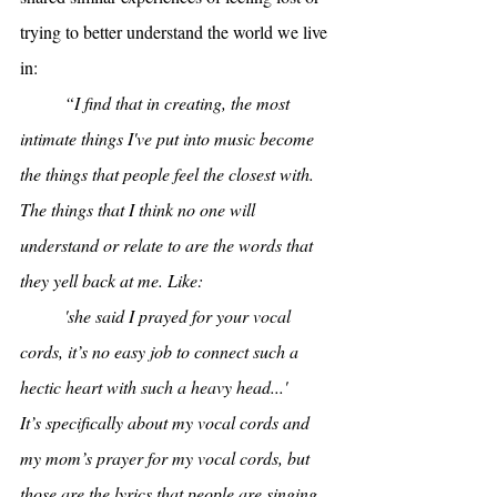
trying to better understand the world we live 
in:
“I find that in creating, the most 
intimate things I've put into music become 
the things that people feel the closest with. 
The things that I think no one will 
understand or relate to are the words that 
they yell back at me. Like:
'she said I prayed for your vocal 
cords, it’s no easy job to connect such a 
hectic heart with such a heavy head...' 
It’s specifically about my vocal cords and 
my mom’s prayer for my vocal cords, but 
those are the lyrics that people are singing 