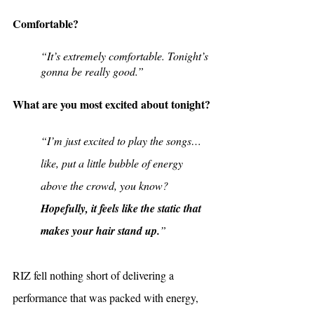
Comfortable?
“It’s extremely comfortable. Tonight’s 
gonna be really good.”
What are you most excited about tonight?
“I’m just excited to play the songs… 
like, put a little bubble of energy 
above the crowd, you know? 
Hopefully, it feels like the static that 
makes your hair stand up.
”
RIZ fell nothing short of delivering a 
performance that was packed with energy, 