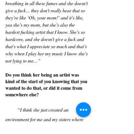
breathing in all these fumes and she doesn’t 
give a fuck… they don’t really hear that so 
they’re like ‘Oh, your mom!’ and it’s like, 
yea she’s my mom, but she’s also the 
hardest fucking artist that I know. She’s so 
hardcore, and she doesn’t give a fuck and 
that’s what I appreciate so much and that’s 
why when I play her my music I know she’s 
not lying to me…” 
Do you think her being an artist was 
kind of the start of you knowing that you 
wanted to do that, or did it come from 
somewhere else?
“I think she just created an 
environment for me and my sisters where 
whatever we wanted to do, she was gonna 