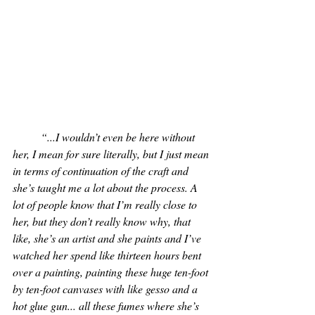
“...I wouldn’t even be here without 
her, I mean for sure literally, but I just mean 
in terms of continuation of the craft and 
she’s taught me a lot about the process. A 
lot of people know that I’m really close to 
her, but they don’t really know why, that 
like, she’s an artist and she paints and I’ve 
watched her spend like thirteen hours bent 
over a painting, painting these huge ten-foot 
by ten-foot canvases with like gesso and a 
hot glue gun... all these fumes where she’s 