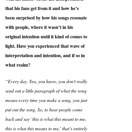
that his fans get from it and how he’s 
been surprised by how his songs resonate 
with people, where it wasn’t in his 
original intention until it kind of comes to 
light. Have you experienced that wave of 
interpretation and intention, and if so in 
what realm?
“Every day. Yea, you know, you don’t really 
send out a little paragraph of what the song 
means every time you make a song, you just 
put out the song. So, to hear people come 
back and say ‘this is what this meant to me, 
this is what this means to me,’ that’s entirely 