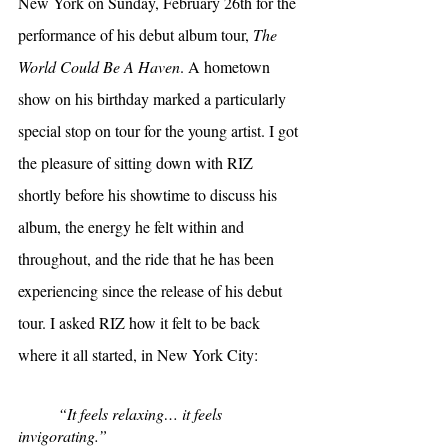
New York on Sunday, February 26th for the 
performance of his debut album tour, 
The 
World Could Be A Haven
. A hometown 
show on his birthday marked a particularly 
special stop on tour for the young artist. I got 
the pleasure of sitting down with RIZ 
shortly before his showtime to discuss his 
album, the energy he felt within and 
throughout, and the ride that he has been 
experiencing since the release of his debut 
tour. I asked RIZ how it felt to be back 
where it all started, in New York City:
“It feels relaxing… it feels 
invigorating.”