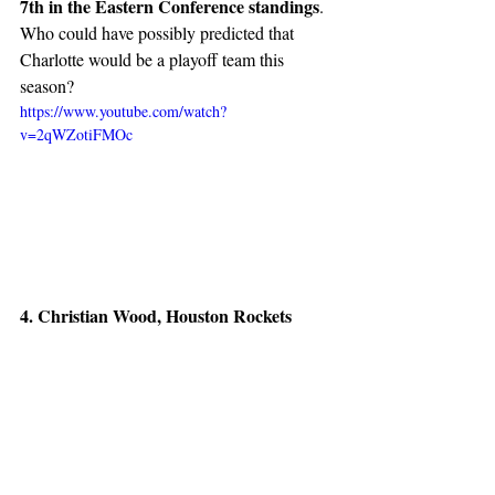
7th in the Eastern Conference standings
. 
Who could have possibly predicted that 
Charlotte would be a playoff team this 
season?
https://www.youtube.com/watch?
v=2qWZotiFMOc
4. Christian Wood, Houston Rockets