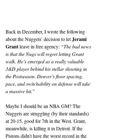
Back in December, I wrote the following 
Jerami 
about the Nuggets’ decision to let 
Grant
 leave in free agency: 
“The bad news 
is that the Nugs will regret letting Grant 
walk. He’s emerged as a really valuable 
3&D player behind his stellar shooting in 
the Postseason. Denver’s floor spacing, 
pace, and switchability on defense will take 
a massive hit.” 
Maybe I should be an NBA GM? The 
Nuggets are struggling (by their standards) 
at 20-15, good for 7th in the West. Grant, 
meanwhile, is killing it in Detroit. If the 
Pistons didn’t have the worst record in the 