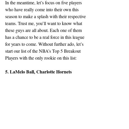
In the meantime, let’s focus on five players 
who have really come into their own this 
season to make a splash with their respective 
teams. Trust me, you’ll want to know what 
these guys are all about. Each one of them 
has a chance to be a real force in this league 
for years to come. Without further ado, let’s 
start our list of the NBA’s Top 5 Breakout 
Players with the only rookie on this list:
5. LaMelo Ball, Charlotte Hornets