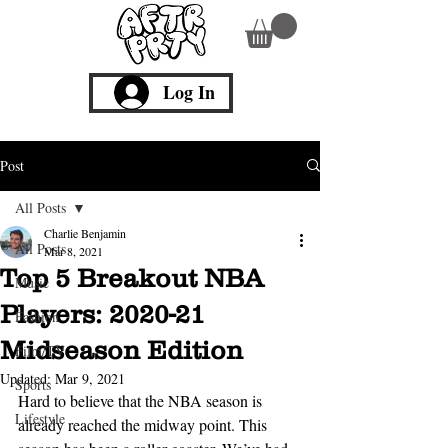
Log In
Post
All Posts
Charlie Benjamin
All Posts
Mar 8, 2021
Top 5 Breakout NBA
Music
Players: 2020-21
Fashion
Midseason Edition
Film/TV
Updated:
Mar 9, 2021
Sports
Hard to believe that the NBA season is 
Lifestyle
already reached the midway point. This 