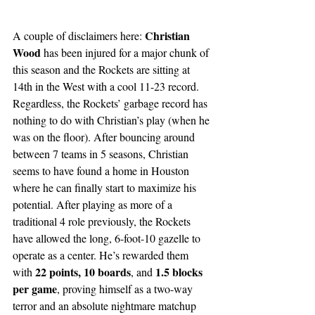
Christian 
A couple of disclaimers here: 
Wood 
has been injured for a major chunk of 
this season and the Rockets are sitting at 
14th in the West with a cool 11-23 record. 
Regardless, the Rockets’ garbage record has 
nothing to do with Christian’s play (when he 
was on the floor). After bouncing around 
between 7 teams in 5 seasons, Christian 
seems to have found a home in Houston 
where he can finally start to maximize his 
potential. After playing as more of a 
traditional 4 role previously, the Rockets 
have allowed the long, 6-foot-10 gazelle to 
operate as a center. He’s rewarded them 
22 points, 10 boards
 1.5 blocks 
with 
, and
per game
, proving himself as a two-way 
terror and an absolute nightmare matchup 