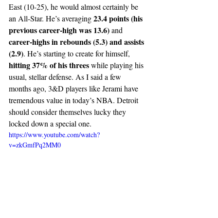
East (10-25), he would almost certainly be 
23.4 points (his 
an All-Star. He’s averaging 
previous career-high was 13.6)
 and 
career-highs in rebounds (5.3) and assists 
(2.9)
. He’s starting to create for himself, 
hitting 37% of his threes 
while playing his 
usual, stellar defense. As I said a few 
months ago, 3&D players like Jerami have 
tremendous value in today’s NBA. Detroit 
should consider themselves lucky they 
locked down a special one.  
https://www.youtube.com/watch?
v=zkGmfPq2MM0