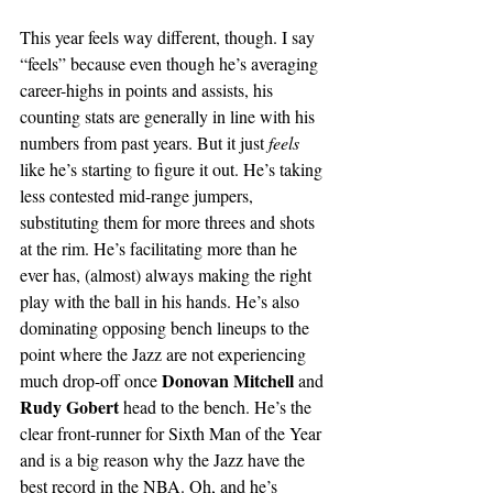
This year feels way different, though. I say 
“feels” because even though he’s averaging 
career-highs in points and assists, his 
counting stats are generally in line with his 
numbers from past years. But it just 
feels
like he’s starting to figure it out. He’s taking 
less contested mid-range jumpers, 
substituting them for more threes and shots 
at the rim. He’s facilitating more than he 
ever has, (almost) always making the right 
play with the ball in his hands. He’s also 
dominating opposing bench lineups to the 
point where the Jazz are not experiencing 
Donovan Mitchell 
much drop-off once 
and 
Rudy Gobert 
head to the bench. He’s the 
clear front-runner for Sixth Man of the Year 
and is a big reason why the Jazz have the 
best record in the NBA. Oh, and he’s 