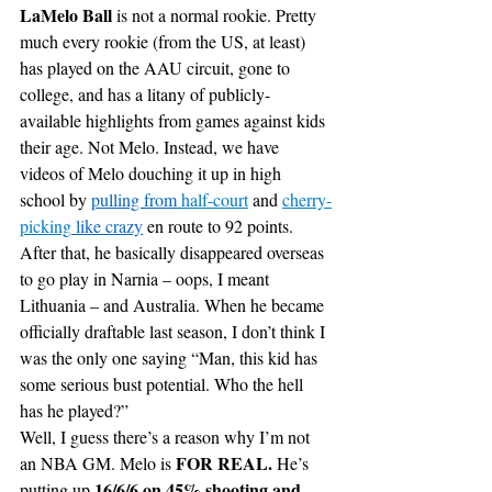
LaMelo Ball
 is not a normal rookie. Pretty 
much every rookie (from the US, at least) 
has played on the AAU circuit, gone to 
college, and has a litany of publicly-
available highlights from games against kids 
their age. Not Melo. Instead, we have 
videos of Melo douching it up in high 
school by 
pulling from 
half-court
 and 
cherry-
picking
 like crazy
 en route to 92 points. 
After that, he basically disappeared overseas 
to go play in Narnia – oops, I meant 
Lithuania – and Australia. When he became 
officially draftable last season, I don’t think I 
was the only one saying “Man, this kid has 
some serious bust potential. Who the hell 
has he played?”
Well, I guess there’s a reason why I’m not 
FOR REAL. 
an NBA GM. Melo is 
He’s 
16/6/6 on 45% shooting and 
putting up 