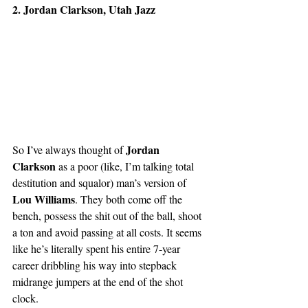
2. Jordan Clarkson, Utah Jazz
Jordan 
So I’ve always thought of 
Clarkson 
as a poor (like, I’m talking total 
destitution and squalor) man’s version of 
Lou Williams
. They both come off the 
bench, possess the shit out of the ball, shoot 
a ton and avoid passing at all costs. It seems 
like he’s literally spent his entire 7-year 
career dribbling his way into stepback 
midrange jumpers at the end of the shot 
clock.