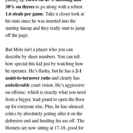
38% on threes
 to go along with a robust 
1.6 steals per game
. Take a closer look at 
his stats since he was inserted into the 
starting lineup and they really start to jump 
off the page.
But Melo isn’t a player who you can 
describe by sheer numbers. You can tell 
how special this kid just by watching how 
2-1 
he operates. He’s flashy, but he has a 
assist-to-turnover ratio
 and clearly has 
unbelievable 
court vision. He’s aggressive 
on offense, which is exactly what you need 
from a bigger, lead guard to open the floor 
up for everyone else. Plus, he has silenced 
critics by absolutely getting after it on the 
defensive end and hustling his ass off. The 
Hornets are now sitting at 17-18, good for 