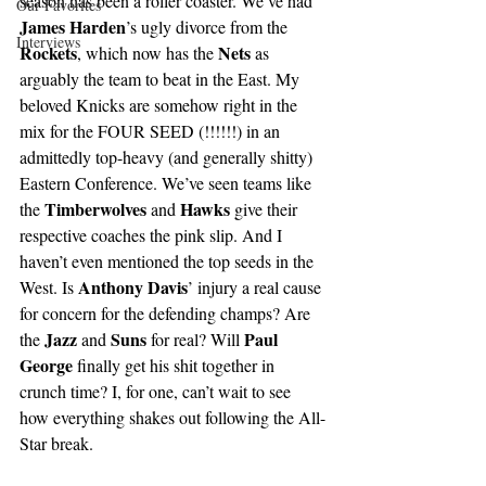
season has been a roller coaster. We’ve had 
Our Favorites
James Harden
’s ugly divorce from the 
Interviews
Rockets
Nets
, which now has the 
 as 
arguably the team to beat in the East. My 
beloved Knicks are somehow right in the 
mix for the FOUR SEED (!!!!!!) in an 
admittedly top-heavy (and generally shitty) 
Eastern Conference. We’ve seen teams like 
Timberwolves 
Hawks
the 
and 
 give their 
respective coaches the pink slip. And I 
haven’t even mentioned the top seeds in the 
Anthony Davis
West. Is 
’ injury a real cause 
for concern for the defending champs? Are 
Jazz 
Suns 
Paul 
the 
and 
for real? Will 
George 
finally get his shit together in 
crunch time? I, for one, can’t wait to see 
how everything shakes out following the All-
Star break.