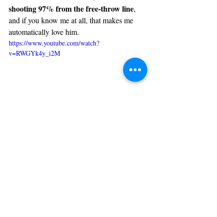
shooting 97% from the free-throw line
, 
and if you know me at all, that makes me 
automatically love him.
https://www.youtube.com/watch?
v=RWGYk4y_i2M
1. Jaylen Brown, Boston Celtics