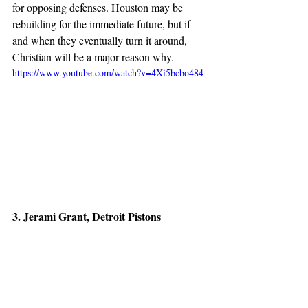
for opposing defenses. Houston may be 
rebuilding for the immediate future, but if 
and when they eventually turn it around, 
Christian will be a major reason why.
https://www.youtube.com/watch?v=4Xi5bcbo484
3. Jerami Grant, Detroit Pistons