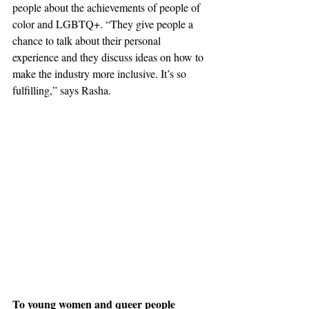
people about 
the 
achievements of people of 
color and LGBTQ+. “They give people a 
chance to talk about their personal 
experience and they discuss ideas on how to 
make the industry more inclusive. It’s so 
fulfilling,” says Rasha. 
To young women and queer people 