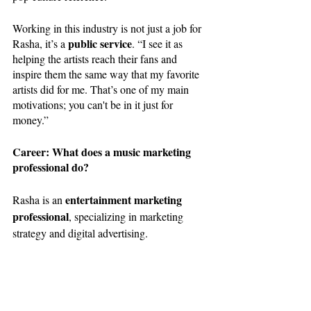
Working in this industry is not just a job for 
public service
Rasha, it’s a 
. “I see it as 
helping the artists reach their fans and 
inspire them the same way that my favorite 
artists did for me. That’s one of my main 
motivations; you can't be in it just for 
money.”
Career: What does a music marketing 
professional do?
 entertainment marketing 
Rasha is an
professional
, specializing in marketing 
strategy and digital advertising. 