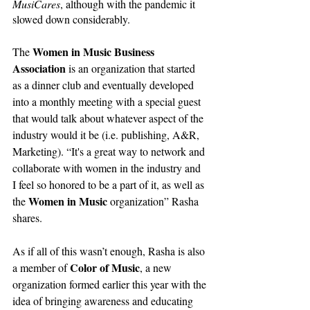
MusiCares
, although with the pandemic it 
slowed down considerably. 
Women in Music Business 
The 
Association
 is an organization that started 
as a dinner club and eventually developed 
into
 a monthly meeting with a special guest 
that would talk about whatever aspect of the 
industry would it be (i.e. publishing, A&R, 
Marketing). “It's a great way to network and 
collaborate with women in the industry and 
I feel so honored to be a part of it, as well as 
Women in Music
the 
 organization” Rasha 
shares.
As if all of this wasn’t enough, Rasha is also 
Color of Music
a member of 
, a new 
organization formed earlier this year with the 
idea of bringing awareness and educating 