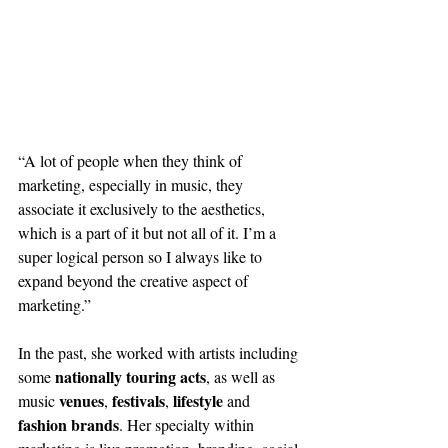
“A lot of people when they think of 
marketing, especially in music, they 
associate it exclusively to the aesthetics, 
which is a part of it but not all of it. I’m a 
super logical person so I always like to 
expand beyond the creative aspect of 
marketing.”
In the past, she worked with artists including 
nationally touring acts
some 
, as well as 
venues
festivals
lifestyle
music 
, 
, 
 and 
fashion brands
. Her specialty within 