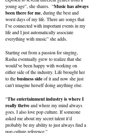
Music has always 
young age”, she shares.  “
been there for me
, during the best and 
worst days of my life. There are songs that 
I’ve connected with important events in my 
life and I just automatically associate 
everything with music” she adds.  
Starting out from a passion for singing, 
Rasha eventually grew to realize that she 
would’ve been happy with working on 
either side of the industry. Life brought her 
business side
to the 
 of it and now she just 
can’t imagine herself doing anything else.
The entertainment industry is where I 
“
really thrive
 and where my mind always 
goes. I also love pop culture. If someone 
asked me about my secret talent it’d 
probably be my ability to just always find a 
pop culture reference.”