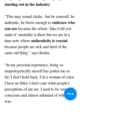
starting out in the industry
“This may sound cliche.. but be yourself, be 
embrace who 
authentic, be brave enough to 
you are 
because the whole ‘fake it till you 
make it’ mentality is there but we are in a 
authenticity is crucial
time now where 
because people are sick and tired of the 
same old thing,” says Rasha.
“In my personal experience, being so 
unapologetically myself has gotten me so 
far; I don’t hold back. I’m a woman of color, 
I have no filter. I don’t care what people's 
perceptions of me are. I used to be very 
self-
conscious
 and almost ashamed of who I 
was. 
don't 
Even if it seems obvious, my advice is 
be afraid of being who you are
. Some 