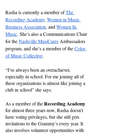
Rasha is currently a member of 
The 
Recording Academy
, 
Women in Music 
Business Association
,
 and 
Women In 
Music
. She’s also a Communications Chair 
for the 
Nashville MusiCares
 Ambassadors 
program, and she’s a member of the 
Color 
of Music Collective
. 
“I’ve always been an overachiever, 
especially in school. For me joining all of 
these organizations is almost like joining a 
club in school” she says.
Recording Academy
As a member of the 
for almost three years now, Rasha doesn’t 
have voting privileges, but she still gets 
invitations to the Grammy’s every year. It 
also involves volunteer opportunities with 