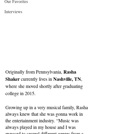
Our Favorites
Interviews
Rasha 
Originally from Pennsylvania, 
Shaker
Nashville, TN
 currently lives in 
, 
where she moved shortly after graduating 
college in 2015.
Growing up in a very musical family, Rasha 
always knew that she was gonna work in 
the entertainment industry. “Music was 
always played in my house and I was 
exposed to several different genres from a 