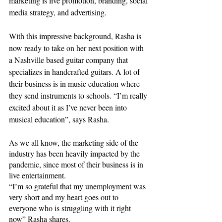
marketing is live promotion, branding, social 
media strategy, and advertising. 
With this impressive background, Rasha is 
now ready to take on her next position with 
a Nashville based guitar company that 
specializes
 in handcrafted guitars. A lot of 
their business is in music education where 
they send instruments to schools. “I’m really 
excited about it as I’ve never been into 
musical education”, says Rasha.
As we all know, the marketing side of the 
industry has been heavily impacted by the 
pandemic, since most of their business is in 
live entertainment. 
“I’m so grateful that my unemployment was 
very short and my heart goes out to 
everyone who is struggling with it right 
now” Rasha shares.