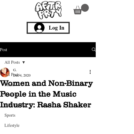
Log In
Post
All Posts
G.
All Posts
Dec 4, 2020
Women and Non-Binary
Music
People in the Music
Fashion
Industry: Rasha Shaker
Film/TV
Sports
Lifestyle