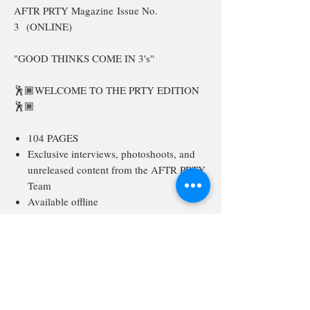
AFTR PRTY Magazine Issue No.
3 (ONLINE)
"GOOD THINKS COME IN 3's"
🕺🏾WELCOME TO THE PRTY EDITION
🕺🏾
104 PAGES
Exclusive interviews, photoshoots, and
unreleased content from the AFTR PRTY
Team
Available offline