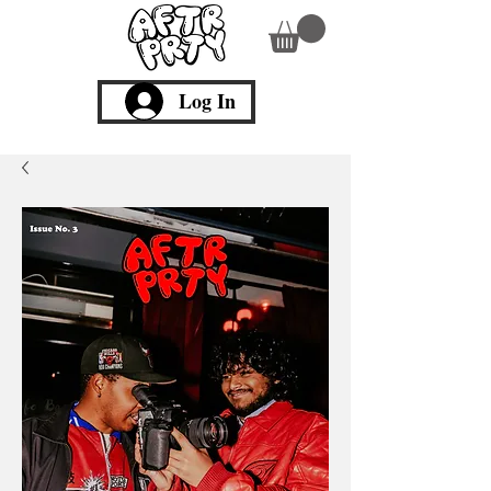
Log In