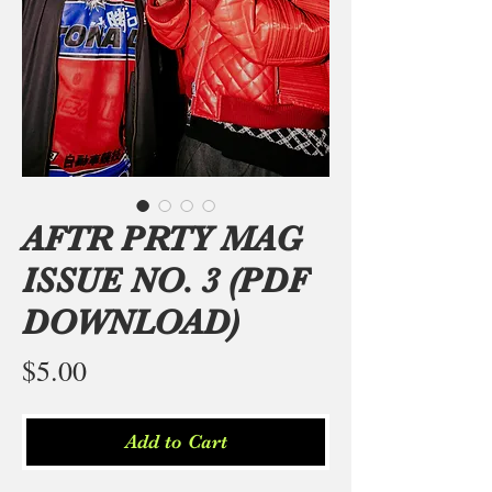
AFTR PRTY MAG
ISSUE NO. 3 (PDF
DOWNLOAD)
Price
$5.00
Add to Cart