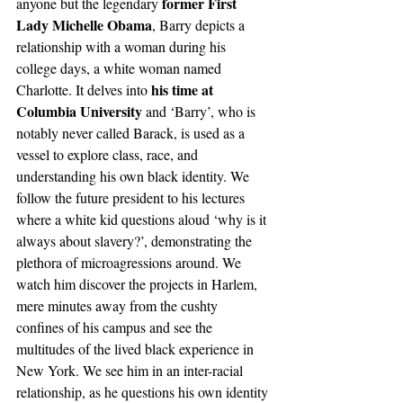
former First 
anyone but the legendary 
Lady Michelle Obama
, Barry depicts a 
relationship with a woman during his 
college days, a white woman named 
 his time at 
Charlotte. It delves into
Columbia University
 and ‘Barry’, who is 
notably never called Barack, is used as a 
vessel to explore class, race, and 
understanding his own black identity. We 
follow the future president to his lectures 
where a white kid questions aloud ‘why is it 
always about slavery?’, demonstrating the 
plethora of microagressions around. We 
watch him discover the projects in Harlem, 
mere minutes away from the cushty 
confines of his campus and see the 
multitudes of the lived black experience in 
New York. We see him in an inter-racial 
relationship, as he questions his own identity 