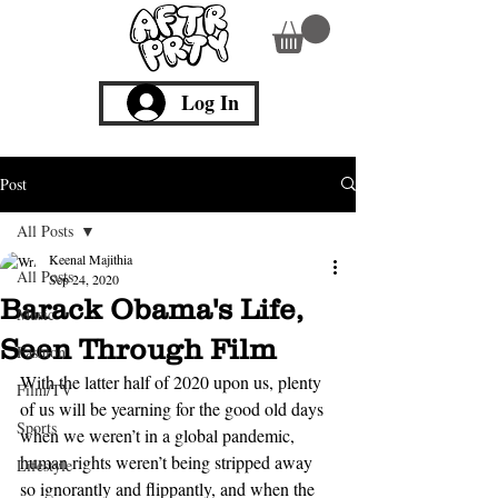
Log In
Post
All Posts
Keenal Majithia
All Posts
Sep 24, 2020
Barack Obama's Life,
Music
Seen Through Film
Fashion
With the latter half of 2020 upon us, plenty 
Film/TV
of us will be yearning for the good old days 
Sports
when we weren’t in a global pandemic, 
human rights weren’t being stripped away 
Lifestyle
so ignorantly and flippantly, and when the 