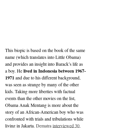
This biopic is based on the book of the same 
name (which translates into Little Obama) 
and provides an insight into Barack’s life as 
lived in Indonesia between 1967-
a boy. He 
1971
 and due to his different background, 
was seen as strange by many of the other 
kids. Taking more liberties with factual 
events than the other movies on the list, 
Obama Anak Mentang is more about the 
story of an African-American boy who was 
confronted with trials and tribulations while 
living in Jakarta. 
Dematra 
interviewed 30 