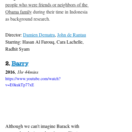
people who were friends or neighbors of the 
Obama family
 during their time in Indonesia 
as background research.
Director: 
Damien Dematra
, 
John de Rantau
Starring: Hasan Al Farouq, Cara Lachelle, 
Radhit Syam
2. 
Barry
2016
, 
1hr 44mins
https://www.youtube.com/watch?
v=E0kukTp77xE
Although we can’t imagine Barack with 