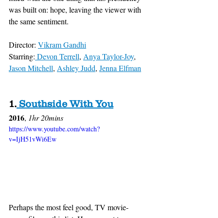
was built on: hope, leaving the viewer with 
the same sentiment.
Director: 
Vikram Gandhi
Starring:
 Devon Terrell
, 
Anya Taylor-Joy
, 
Jason Mitchell
, 
Ashley Judd
, 
Jenna Elfman
1
.
 Southside With You
2016
, 
1hr 20mins
https://www.youtube.com/watch?
v=IjH51vWi6Ew
Perhaps the most feel good, TV movie-