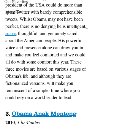
Our Favorites
president of the USA could do more than 
Interviews
spam Twitter with barely comprehensible 
tweets. Whilst Obama may not have been 
perfect, there is no denying he is intelligent,
suave
, thoughtful, and genuinely cared 
about the American people. His powerful 
voice and presence alone can draw you in 
and make you feel comforted and we could 
all do with some comfort this year. These 
three movies are based on various stages of 
Obama’s life, and although they are 
fictionalized versions, will make you 
reminiscent of a simpler time where you 
could rely on a world leader to lead. 
3. 
Obama Anak Menteng
2010
, 
1 hr 45mins