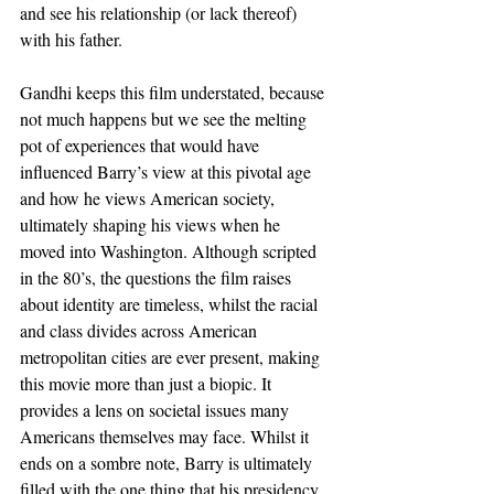
and see his relationship (or lack thereof) 
with his father.
Gandhi keeps this film understated, because 
not much happens but we see the melting 
pot of experiences that would have 
influenced Barry’s view at this pivotal age 
and how he views American society, 
ultimately shaping his views when he 
moved into Washington. Although scripted 
in the 80’s, the questions the film raises 
about identity are timeless, whilst the racial 
and class divides across American 
metropolitan cities are ever present, making 
this movie more than just a biopic. It 
provides a lens on societal issues many 
Americans themselves may face. Whilst it 
ends on a sombre note, Barry is ultimately 
filled with the one thing that his presidency 