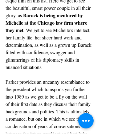
esque film on this list. Here we get to see 
the beautiful, smart power couple in all their 
Barack is being mentored by 
glory,
as 
Michelle at the Chicago law firm where 
they met
. We get to see Michelle’s intellect, 
her family life, her sheer hard work and 
determination, as well as a grown up Barack 
filled with confidence, swagger and 
glimmerings of his diplomacy skills in 
nuanced situations.
Parker provides an uncanny resemblance to 
the president which transports you further 
into 1989 as we get to be a fly on the wall 
of their first date as they discuss their family 
backgrounds and politics. This is ultimately 
a romance, but one in which we see the 
condensation of years of conversations 
between the future president and first lady 