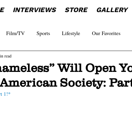
E
INTERVIEWS
STORE
GALLERY
Film/TV
Sports
Lifestyle
Our Favorites
in read
ameless” Will Open Y
American Society: Part
rt 1!*