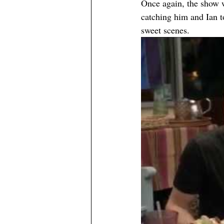
Once again, the show 
catching him and Ian t
sweet scenes.