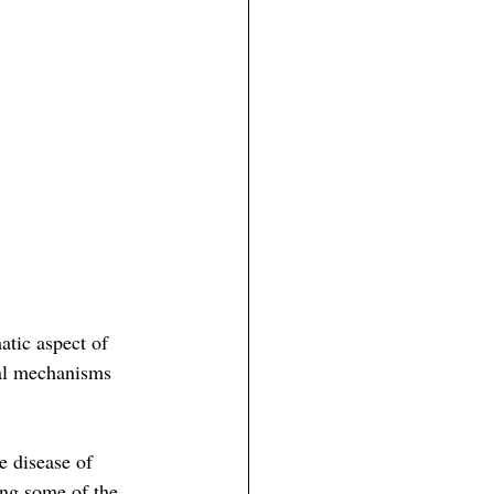
atic aspect of 
cal mechanisms 
e disease of 
ing some of the 