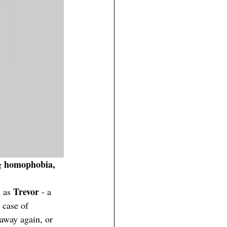
homophobia, 
g 
Trevor
 as 
 - a 
 case of 
 away again, or 