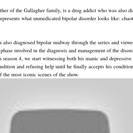
her of the Gallagher family, is a drug addict who was also d
represents what unmedicated bipolar disorder looks like: chaot
is also diagnosed bipolar midway through the series and view
y phase involved in the diagnosis and management of the disord
om season 4, we start witnessing both his manic and depressive
dition and refusing help until he finally accepts his conditio
f the most iconic scenes of the show.