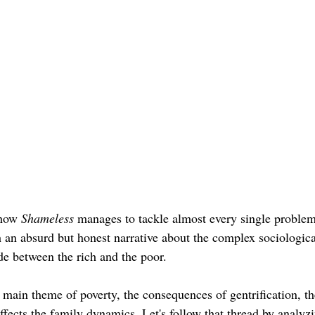
how 
Shameless 
manages to tackle almost every single problem
 an absurd but honest narrative about the complex sociologi
ide between the rich and the poor. 
e main theme 
of 
poverty, the consequences of gentrification, th
ffects the family dynamics. Let's follow that thread by analyz