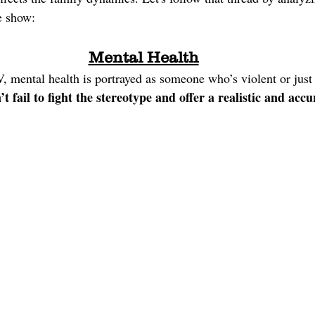
e show:
Mental Health
, mental health is portrayed as someone who’s violent or just
t fail to fight the stereotype and offer a realistic and accu