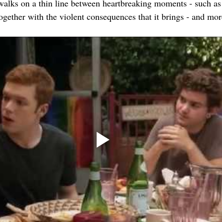
walks on a thin line between heartbreaking moments - such as
ogether with the violent consequences that it brings - and mo