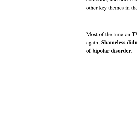
other key themes in th
Most of the time on TV
Shameless didn’
again, 
of bipolar disorder. 