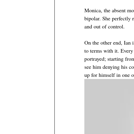
Monica, the absent mot
bipolar. She perfectly 
and out of control. 
On the other end, Ian 
to terms with it. Ever
portrayed; starting fr
see him denying his con
up for himself in one o