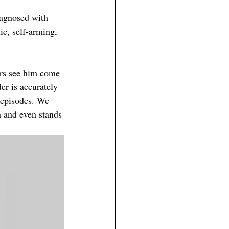
iagnosed
 with
ic, self-arming, 
ers see him come 
er is accurately 
 episodes. We 
n and even stands 