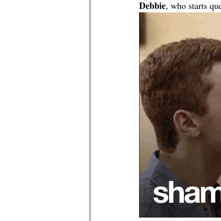
Debbie
, who starts qu