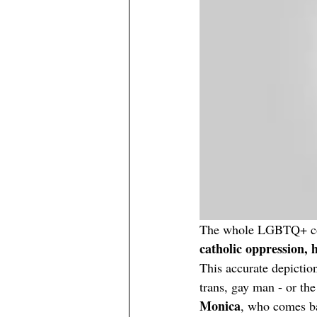
The whole LGBTQ+ comm
catholic oppression, 
This accurate depiction
trans, gay man - or the 
Monica
, who comes ba