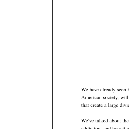
We have already seen 
American society, with
that 
create
 a large div
We’ve talked about th
addiction, and how it a