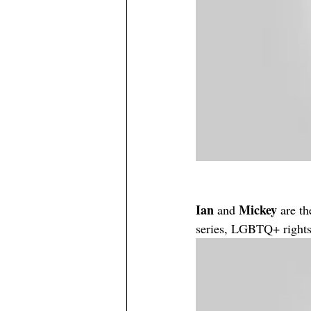
Ian
Mickey
 and 
 are t
series, LGBTQ+ rights