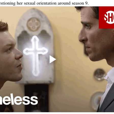
estioning her sexual orientation around season 9.