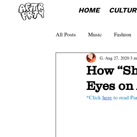
HOME
CULTUR
All Posts
Music
Fashion
G.
Aug 27, 2020
3 m
How “Sh
Eyes on 
*Click 
here
 to read Pa