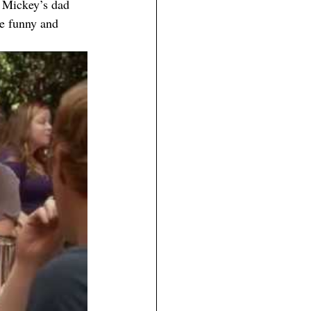
 Mickey’s dad 
re funny and 