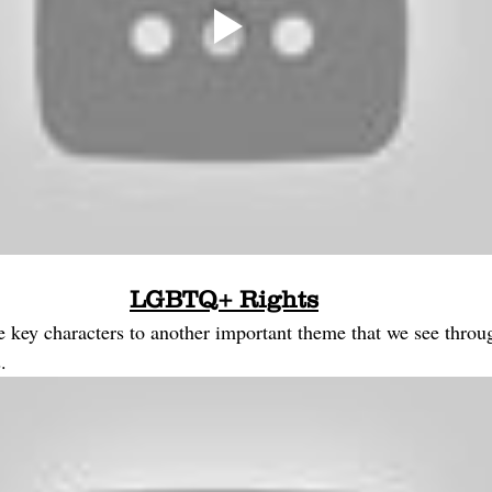
LGBTQ+ Rights
he key characters to another important theme that we see thro
. 