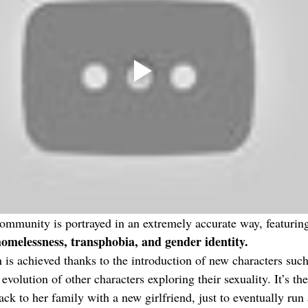
unity is portrayed in an extremely accurate way, featurin
homelessness, transphobia, and gender identity. 
 is achieved thanks to the introduction of new characters such
evolution of other characters exploring their sexuality. It’s the
ck to her family with a new girlfriend, just to eventually run