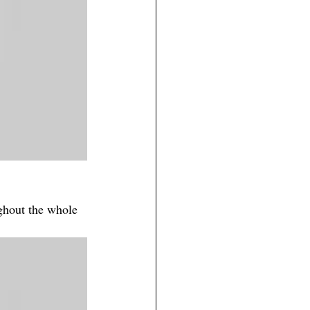
ughout the whole 