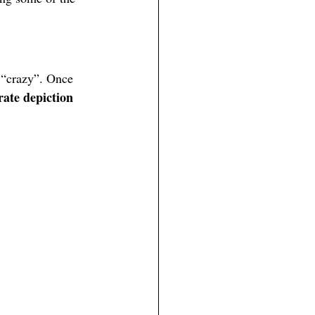
 “crazy”. Once 
rate depiction 