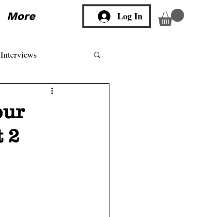
More
Log In
Interviews
our
 2