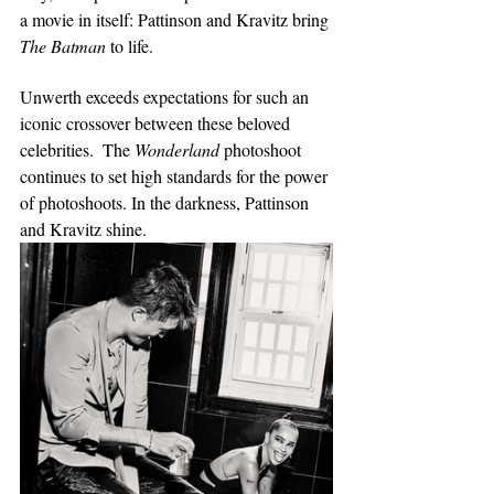
a movie in itself: Pattinson and Kravitz bring 
The Batman 
to life. 
Unwerth exceeds expectations for such an 
iconic crossover between these beloved 
celebrities.  The 
Wonderland
 photoshoot 
continues to set high standards for the power 
of photoshoots. In the darkness, Pattinson 
and Kravitz shine.   