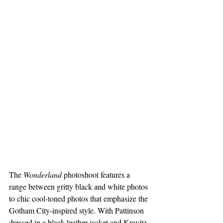
The 
Wonderland
 photoshoot features a 
range between gritty black and white photos 
to chic cool-toned photos that emphasize the 
Gotham City-inspired style. With Pattinson 
dressed in a black leather jacket and Kravitz 