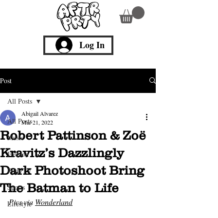
Log In
Post
All Posts
Abigail Alvarez
All Posts
Mar 21, 2022
Robert Pattinson & Zoë
Music
Kravitz’s Dazzlingly
Fashion
Dark Photoshoot Bring
Film/TV
The Batman to Life
Sports
Pics via 
Wonderland
Lifestyle