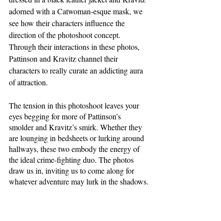
adorned with a Catwoman-esque mask, we 
see how their characters influence the 
direction of the photoshoot concept. 
Through their interactions in these photos, 
Pattinson and Kravitz channel their 
characters to really curate an addicting aura 
of attraction. 
The tension in this photoshoot leaves your 
eyes begging for more of Pattinson’s 
smolder and Kravitz’s smirk. Whether they 
are lounging in bedsheets or lurking around 
hallways, these two embody the energy of 
the ideal crime-fighting duo. The photos 
draw us in, inviting us to come along for 
whatever adventure may lurk in the shadows.