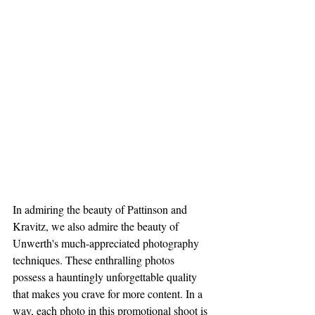
In admiring the beauty of Pattinson and 
Kravitz, we also admire the beauty of 
Unwerth's much-appreciated photography 
techniques. These enthralling photos 
possess a hauntingly unforgettable quality 
that makes you crave for more content. In a 
way, each photo in this promotional shoot is 