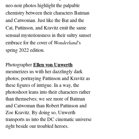
neo-noir photos highlight the palpable 
chemistry between their characters Batman 
and Catwoman. Just like the Bat and the 
Cat, Pattinson, and Kravitz emit the same 
sensual mysteriousness in their sultry sunset 
embrace for the cover of 
Wonderland
’s 
spring 2022 edition. 
Ellen von Unwerth
Photographer
mesmerizes us with her dazzlingly dark 
photos, portraying Pattinson and Kravitz as 
these figures of intrigue. In a way, the 
photoshoot leans into their characters rather 
than themselves; we see more of Batman 
and Catwoman than Robert Pattinson and 
Zoe Kravitz. By doing so, Unwerth 
transports us into the DC cinematic universe 
right beside our troubled heroes. 