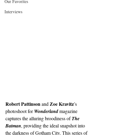
Our Favorites
Interviews
Robert Pattinson
Zoe Kravitz
 and 
’s 
photoshoot for 
Wonderland
magazine 
captures the alluring broodiness of 
The 
Batman
, providing the ideal snapshot into 
the darkness of Gotham City. This series of 