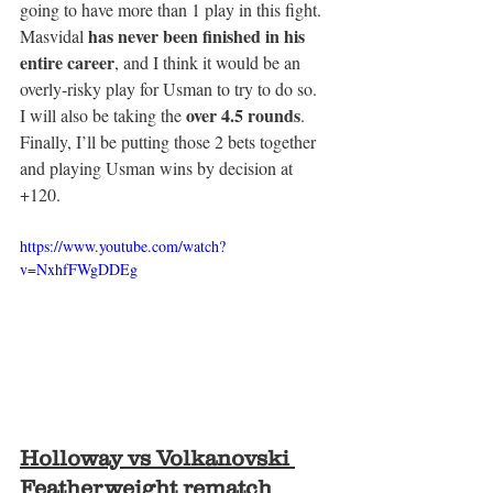
going to have more than 1 play in this fight.  
 has never been finished in his 
Masvidal
entire career
, and I think it would be an 
overly-risky play for Usman to try to do so.  
over 4.5 rounds
I will also be taking the 
.  
Finally, I’ll be putting those 2 bets together 
and playing Usman wins by decision at 
+120.
https://www.youtube.com/watch?
v=NxhfFWgDDEg
Holloway vs Volkanovski 
Featherweight rematch