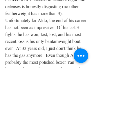
defenses is honestly disgusting (no other 
featherweight has more than 3).  
Unfortunately for Aldo, the end of his career 
has not been as impressive.  Of his last 3 
fights, he has won, lost, lost; and his most 
recent loss is his only bantamweight bout 
ever.  At 33 years old, I just don’t think he 
has the gas anymore.  Even though Aldo is 
probably the most polished boxer Yan 
has seen, he loves his counter throws and 
can tire himself out as was shown in his 
fights with Max Holloway.
https://www.youtube.com/watch?
v=L8oht5ZNwFM