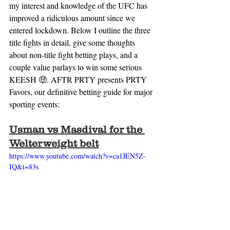
my interest and knowledge of the UFC has 
improved a ridiculous amount since we 
entered lockdown. Below I outline the three 
title fights in detail, give some thoughts 
about non-title fight betting plays, and a 
couple value parlays to win some serious 
KEESH 🤑. AFTR PRTY presents PRTY 
Favors, our definitive betting guide for major 
sporting events:
Usman vs Masdival for the 
Welterweight belt
https://www.youtube.com/watch?v=ca1JEN5Z-
IQ&t=83s