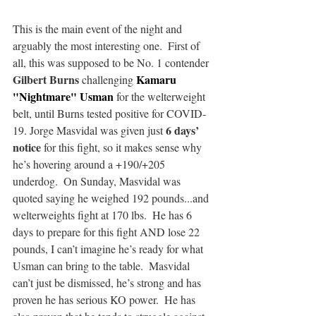
This is the main event of the night and 
arguably the most interesting one.  First of 
all, this was supposed to be No. 1 contender 
Gilbert Burns 
Kamaru 
challenging 
"Nightmare" Usman
 for the welterweight 
belt, until Burns tested positive for COVID-
 6 days’ 
19. Jorge Masvidal was given just
notice
 for this fight, so it makes sense why 
he’s hovering around a +190/+205 
underdog.  On Sunday, Masvidal was 
quoted saying he weighed 192 pounds...and 
welterweights fight at 170 lbs.  He has 6 
days to prepare for this fight AND lose 22 
pounds, I can’t imagine he’s ready for what 
Usman can bring to the table.  Masvidal 
can’t just be dismissed, he’s strong and has 
proven he has serious KO power.  He has 