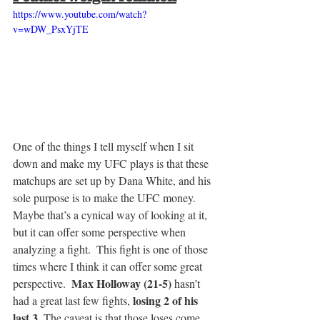
https://www.youtube.com/watch?
v=wDW_PsxYjTE
One of the things I tell myself when I sit 
down and make my UFC plays is that these 
matchups are set up by Dana White, and his 
sole purpose is to make the UFC money.  
Maybe that’s a cynical way of looking at it, 
but it can offer some perspective when 
analyzing a fight.  This fight is one of those 
times where I think it can offer some great 
Max Holloway (21-5) 
perspective.  
hasn’t 
 losing 2 of his 
had a great last few fights,
last 3
. The caveat is that those loses come 