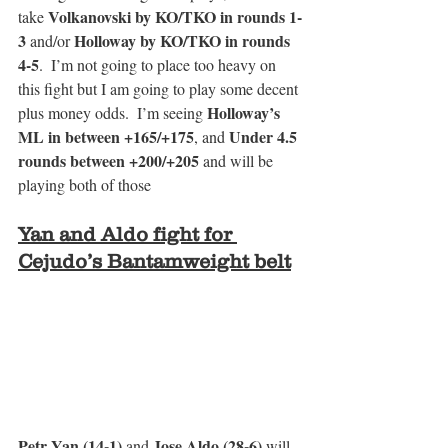
Volkanovski by KO/TKO in rounds 1-
take 
3
Holloway by KO/TKO in rounds 
 and/or 
4-5
.  I’m not going to place too heavy on 
this fight but I am going to play some decent 
Holloway’s 
plus money odds.  I’m seeing 
ML in between +165/+175
Under 4.5 
, and 
rounds between +200/+205
 and will be 
playing both of those
Yan and Aldo fight for 
Cejudo’s Bantamweight belt
Petr Yan (14-1)
Jose Aldo (28-6)
 and 
 will 