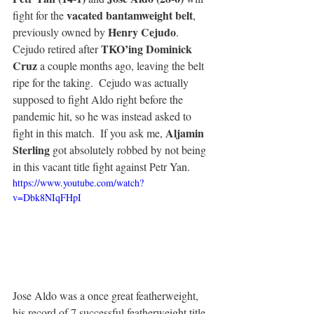
vacated bantamweight belt
fight for the 
, 
 Henry Cejudo
previously owned by
.  
 TKO’ing Dominick 
Cejudo retired after
Cruz
 a couple months ago, leaving the belt 
ripe for the taking.  Cejudo was actually 
supposed to fight Aldo right before the 
pandemic hit, so he was instead asked to 
Aljamin 
fight in this match.  If you ask me, 
Sterling
 got absolutely robbed by not being 
in this vacant title fight against Petr Yan.
https://www.youtube.com/watch?
v=Dbk8NIqFHpI
Jose Aldo was a once great featherweight, 
his record of 7 successful featherweight title 