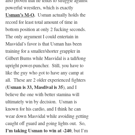
also proven that he tends to struggle against 
powerful wrestlers, which is exactly 
Usman’s M-O
.
  Usman actually holds the 
record for least total amount of time in 
bottom position at only 2 fucking seconds.  
The only argument I could entertain in 
Masvidal’s favor is that Usman has been 
training for a smaller/shorter grappler in 
Gilbert Burns while Masvidal is a tall/long 
upright power-puncher.  Still, you have to 
like the guy who got to have any camp at 
all.  These are 2 older experienced fighters 
Usman is 33, Masdival is 35
(
), and I 
believe the one with better stamina will 
ultimately win by decision.  Usman is 
known for his cardio, and I think he can 
wear down Masvidal while avoiding getting 
caught off guard and going lights out.  So, 
I’m taking Usman to win at -240
, but I’m 