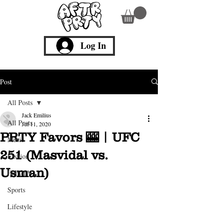
Log In
Post
All Posts
Jack Emilius
All Posts
Jul 11, 2020
PRTY Favors 🎰 | UFC
Music
251 (Masvidal vs.
Fashion
Usman)
Film/TV
Sports
Lifestyle