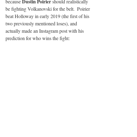
Dustin Poirier
because 
 should realistically 
be fighting Volkanovski for the belt.  Poirier 
beat Holloway in early 2019 (the first of his 
two previously mentioned loses), and 
actually made an Instagram post with his 
prediction for who wins the fight: