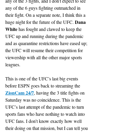
any of the 3 fights, and I don’t expect to see 
any of the 6 guys fighting outmatched in 
their fight. On a separate note, I think this a 
Dana 
huge night for the future of the UFC. 
White
 has fought and clawed to keep the 
UFC up and running during the pandemic 
and as quarantine restrictions have eased up; 
the UFC will resume their competition for 
viewership with all the other major sports 
leagues. 
This is one of the UFC’s last big events 
before ESPN goes back to streaming the 
ZionCam 24/7
, having the 3 title fights on 
Saturday was no coincidence. This is the 
UFC’s last attempt of the pandemic to turn 
sports fans who have nothing to watch into 
UFC fans. I don’t know exactly how well 
their doing on that mission, but I can tell you 