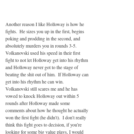
Another reason I like Holloway is how he 
fights.  He sizes you up in the first, begins 
poking and prodding in the second, and 
absolutely murders you in rounds 3-5.  
Volkanovski used his speed in their first 
fight to not let Holloway get into his rhythm 
and Holloway never got to the stage of 
beating the shit out of him.  If Holloway can 
get into his rhythm he can win.  
Volkanovski still scares me and he has 
vowed to knock Holloway out within 5 
rounds after Holloway made some 
comments about how he thought he actually 
won the first fight (he didn’t).  I don’t really 
think this fight goes to decision, if you’re 
looking for some big value plays, I would 