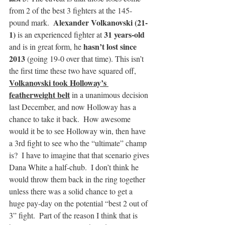
from 2 of the best 3 fighters at the 145-
Alexander Volkanovski (21-
pound mark.  
1)
31 years-old
 is an experienced fighter at 
hasn’t lost since 
and is in great form, he 
2013
 (going 19-0 over that time). This isn’t 
the first time these two have squared off, 
Volkanovski took Holloway’s 
featherweight belt
in a unanimous decision 
last December, and now Holloway has a 
chance to take it back.  How awesome 
would it be to see Holloway win, then have 
a 3rd fight to see who the “ultimate” champ 
is?  I have to imagine that that scenario gives 
Dana White a half-chub.  I don’t think he 
would throw them back in the ring together 
unless there was a solid chance to get a 
huge pay-day on the potential “best 2 out of 
3” fight.  Part of the reason I think that is 