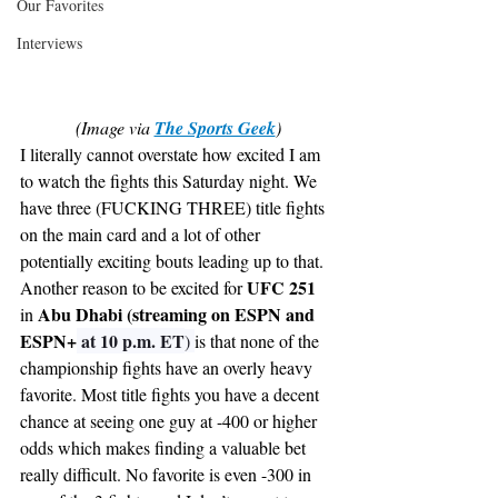
Our Favorites
Interviews
(Image via 
The Sports Geek
)
I literally cannot overstate how excited I am 
to watch the fights this Saturday night. We 
have three (FUCKING THREE) title fights 
on the main card and a lot of other 
potentially exciting bouts leading up to that. 
 UFC 251
Another reason to be excited for
Abu Dhabi (streaming on ESPN and 
in 
ESPN+
 at 10 p.m. ET
) 
is that none of the 
championship fights have an overly heavy 
favorite. Most title fights you have a decent 
chance at seeing one guy at -400 or higher 
odds which makes finding a valuable bet 
really difficult. No favorite is even -300 in 