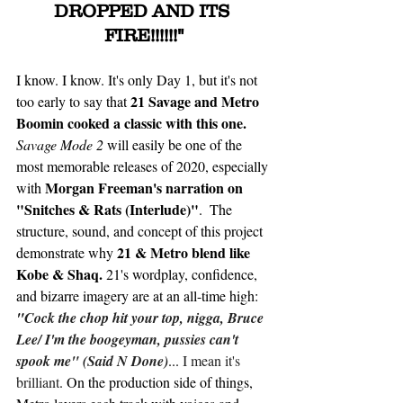
DROPPED AND ITS 
FIRE!!!!!!"
I know. I know. It's only Day 1, but it's not 
21 Savage and Metro 
too early to say that 
Boomin cooked a classic with this one.
Savage Mode 2 
will easily be one of the 
most memorable releases of 2020, especially 
Morgan Freeman's narration on 
with 
"Snitches & Rats (Interlude)"
.  The 
structure, sound, and concept of this project 
21 & Metro blend like 
demonstrate why 
Kobe & Shaq.
 21's wordplay, confidence, 
and bizarre imagery are at an all-time high: 
"
Cock the chop hit your top, nigga, Bruce 
Lee/ I'm the boogeyman, pussies can't 
spook me" (Said N Done)
...
 I mean it's 
brilliant
. On the production side of things, 