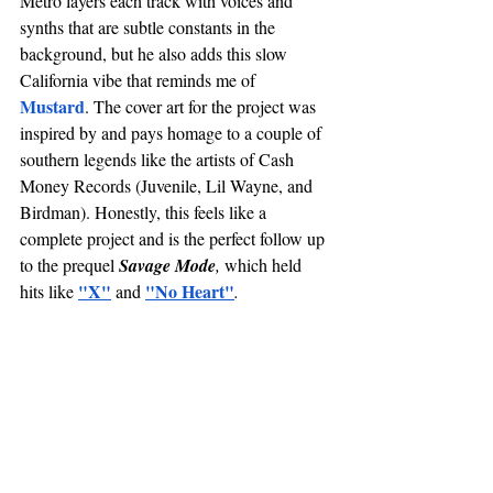
Metro layers each track with voices and 
synths that are subtle constants in the 
background, but he also adds this slow 
California vibe that reminds me of 
Mustard
. The cover art for the project was 
inspired by and pays homage to a couple of 
southern legends like the artists of Cash 
Money Records (Juvenile, Lil Wayne, and 
Birdman). Honestly, this feels like a 
complete project and is the perfect follow up 
to the prequel 
Savage Mode
, 
which held 
"X"
"No Heart"
hits like 
 and 
. 