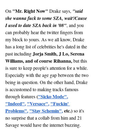
 "Mr. Right Now" 
On
Drake says, 
"said 
she wanna fuck to some SZA, wait'/Cause 
I used to date SZA back in '08"
, and you 
can probably hear the twitter fingers from 
my block to yours. As we all know, Drake 
has a long list of celebrities he's dated in the 
Jorja Smith, J Lo, Serena 
past including 
Williams, and of course Rihanna,
 but this 
is sure to keep people's attention for a while. 
Especially with the age gap between the two 
being in question. On the other hand, Drake 
is accustomed to making tracks famous 
(
"
Sicko Mode
"
, 
through features 
"
Indeed"
, 
"Versace"
, 
"Fuckin' 
Problems"
, 
"Stay Schemin"
,
 etc.)
 so it's 
no surprise that a collab from him and 21 
Savage would have the internet buzzing. 