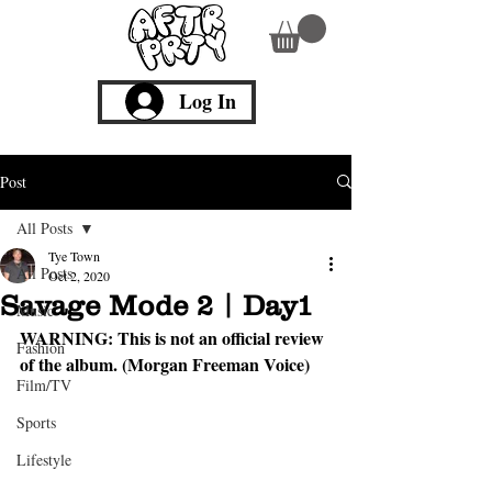
Log In
Post
All Posts
Tye Town
All Posts
Oct 2, 2020
Savage Mode 2 | Day1
Music
WARNING:
 This is not an official review 
Fashion
of the album. (Morgan Freeman Voice)
Film/TV
Sports
Lifestyle