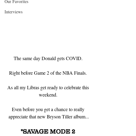
Our Favorites
Interviews
The same day Donald gets COVID. 
Right before Game 2 of the NBA Finals. 
As all my Libras get ready to celebrate this 
weekend. 
Even before you get a chance to really 
appreciate that new Bryson Tiller album...
"SAVAGE MODE 2 