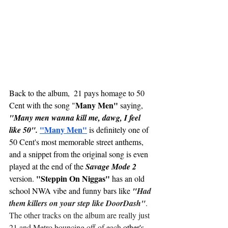
Back to the album,  21 pays homage to 50 
Many Men"
Cent with the song "
 saying, 
"Many men wanna kill me, dawg, I feel 
"Many Men"
like 50".
 is definitely one of 
50 Cent's most memorable street anthems, 
and a snippet from the original song is even 
played at the end of the 
Savage Mode 2
"Steppin On Niggas" 
version. 
has an old 
school NWA vibe and funny bars like
 "
Had 
them killers on your step like DoorDash"
. 
The other tracks on the album are really just 
21 and Metro bouncing off of each 
other's