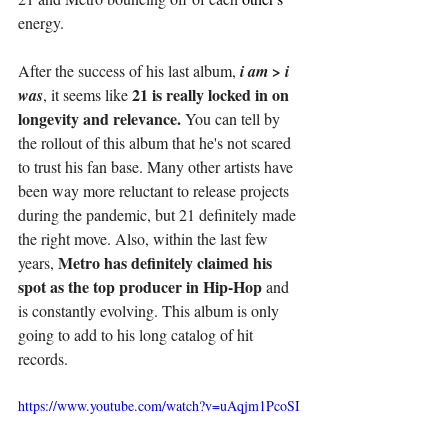
energy. 
After the success of his last album, 
i am > i 
21 is really locked in on 
was
, it seems like 
longevity and relevance.
 You can tell by 
the rollout of this album that he's not scared 
to trust his fan base. Many other artists have 
been way more reluctant to release projects 
during the pandemic, but 21 definitely made 
the right move. Also, within the last few 
Metro has definitely claimed his 
years, 
spot as the top producer in Hip-Hop
 and 
is constantly evolving. This album is only 
going to add to his long catalog of hit 
records. 
https://www.youtube.com/watch?v=uAqjm1PcoSI