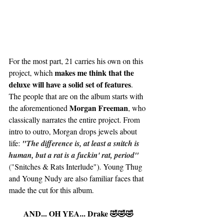
For the most part, 21 carries his own on this 
makes me think that the 
project, which 
deluxe will have a solid set of features
. 
The people that are on the album starts with 
Morgan Freeman
the aforementioned 
, who 
classically narrates the entire project. From 
intro to outro, Morgan drops jewels about 
life: 
"
The difference is, at least a snitch is 
human, but a rat is a fuckin' rat, period"
("
Snitches & Rats Interlude"). Young Thug 
and Young Nudy are also familiar faces that 
made the cut for this album. 
AND... OH YEA... Drake 🤣🤣🤣