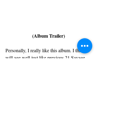
(Album Trailer)
Personally, I really like this album. I think it 
will age well just like previous 21 Savage 
projects. Even though it's hard to tell right 
this project could come second to 
now, 
as one of the top albums of 
Eternal Atake 
the year.
 It's only Day 1 so we can't rate it 
yet, but it'll be on repeat until then.
https://www.youtube.com/watch?v=ZZ6VhTBcc-
c